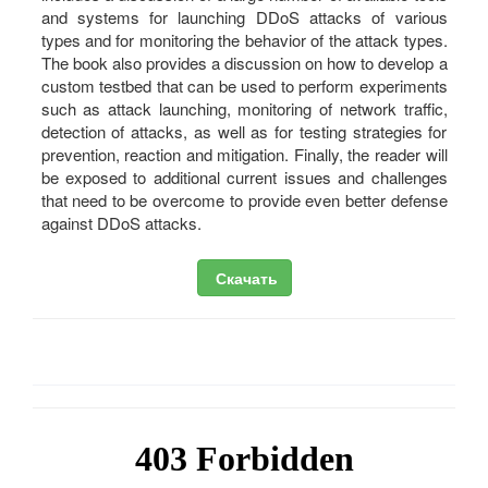
and systems for launching DDoS attacks of various
types and for monitoring the behavior of the attack types.
The book also provides a discussion on how to develop a
custom testbed that can be used to perform experiments
such as attack launching, monitoring of network traffic,
detection of attacks, as well as for testing strategies for
prevention, reaction and mitigation. Finally, the reader will
be exposed to additional current issues and challenges
that need to be overcome to provide even better defense
against DDoS attacks.
Скачать