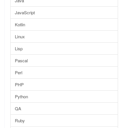
Java
JavaScript
Kotlin
Linux
Lisp
Pascal
Perl
PHP
Python
QA
Ruby