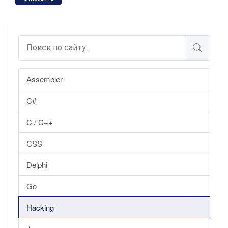
Assembler
C#
C / C++
CSS
Delphi
Go
Hacking