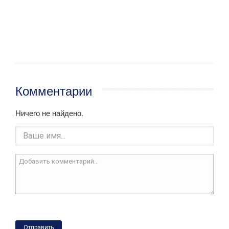
Комментарии
Ничего не найдено.
Отправить