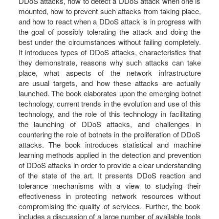
DDoS attacks, how to detect a DDoS attack when one is
mounted, how to prevent such attacks from taking place,
and how to react when a DDoS attack is in progress with
the goal of possibly tolerating the attack and doing the
best under the circumstances without failing completely.
It introduces types of DDoS attacks, characteristics that
they demonstrate, reasons why such attacks can take
place, what aspects of the network infrastructure
are usual targets, and how these attacks are actually
launched. The book elaborates upon the emerging botnet
technology, current trends in the evolution and use of this
technology, and the role of this technology in facilitating
the launching of DDoS attacks, and challenges in
countering the role of botnets in the proliferation of DDoS
attacks. The book introduces statistical and machine
learning methods applied in the detection and prevention
of DDoS attacks in order to provide a clear understanding
of the state of the art. It presents DDoS reaction and
tolerance mechanisms with a view to studying their
effectiveness in protecting network resources without
compromising the quality of services. Further, the book
includes a discussion of a large number of available tools