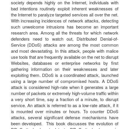
society depends highly on the Internet, individuals with
bad intentions routinely exploit inherent weaknesses of
the Internet to paralyze targeted services all over the net.
With increasing incidences of network attacks, detecting
such unwelcome intrusions has become an important
research area. Among all the threats for which network
defenders need to watch out, Distributed Denial-of-
Service (DDoS) attacks are among the most common
and most devastating. In this attack, people with malice
use tools that are frequently available on the net to disrupt
Websites, databases or enterprise networks by first
gathering information on their weaknesses and later
exploiting them. DDoS is a coordinated attack, launched
using a large number of compromised hosts. A DDoS
attack is considered high-rate when it generates a large
number of packets or extremely high-volume traffic within
a very short time, say a fraction of a minute, to disrupt
service. An attack is referred to as a low-rate attack, if it
is mounted over minutes or hours. To counter DDoS
attacks, several significant defense mechanisms have
been developed. This book discusses the evolution of