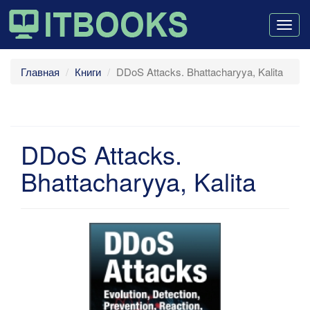
Togg
navig
Главная
Книги
DDoS Attacks. Bhattacharyya, Kalita
DDoS Attacks.
Bhattacharyya, Kalita