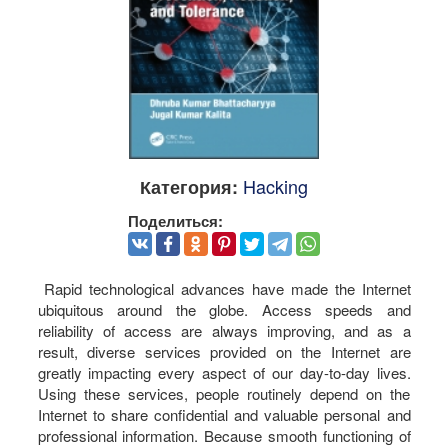
Hacking
Категория:
Поделиться:
Rapid technological advances have made the Internet
ubiquitous around the globe. Access speeds and
reliability of access are always improving, and as a
result, diverse services provided on the Internet are
greatly impacting every aspect of our day-to-day lives.
Using these services, people routinely depend on the
Internet to share confidential and valuable personal and
professional information. Because smooth functioning of