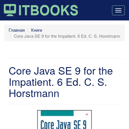
Togg
navig
Главная
Книги
Core Java SE 9 for the Impatient. 6 Ed. C. S. Horstmann
Core Java SE 9 for the
Impatient. 6 Ed. C. S.
Horstmann