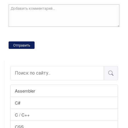
Отправить
Assembler
C#
C / C++
CSS