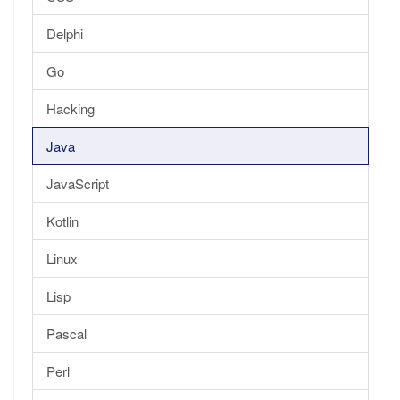
Delphi
Go
Hacking
Java
JavaScript
Kotlin
Linux
Lisp
Pascal
Perl