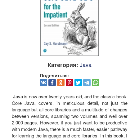
Java
Категория:
Поделиться:
Java is now over twenty years old, and the classic book,
Core Java, covers, in meticulous detail, not just the
language but all core libraries and a multitude of changes
between versions, spanning two volumes and well over
2,000 pages. However, if you just want to be productive
with modern Java, there is a much faster, easier pathway
for learning the language and core libraries. In this book, I