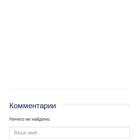
Комментарии
Ничего не найдено.