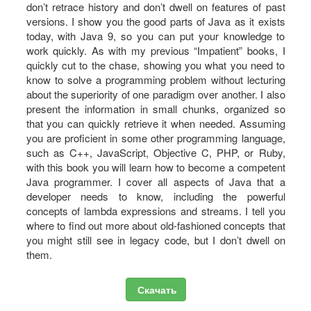
don’t retrace history and don’t dwell on features of past
versions. I show you the good parts of Java as it exists
today, with Java 9, so you can put your knowledge to
work quickly. As with my previous “Impatient” books, I
quickly cut to the chase, showing you what you need to
know to solve a programming problem without lecturing
about the superiority of one paradigm over another. I also
present the information in small chunks, organized so
that you can quickly retrieve it when needed. Assuming
you are proficient in some other programming language,
such as C++, JavaScript, Objective C, PHP, or Ruby,
with this book you will learn how to become a competent
Java programmer. I cover all aspects of Java that a
developer needs to know, including the powerful
concepts of lambda expressions and streams. I tell you
where to find out more about old-fashioned concepts that
you might still see in legacy code, but I don’t dwell on
them.
Скачать