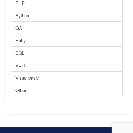
PHP
Python
QA
Ruby
SQL
Swift
Visual basic
Other