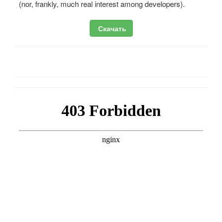
(nor, frankly, much real interest among developers).
Скачать