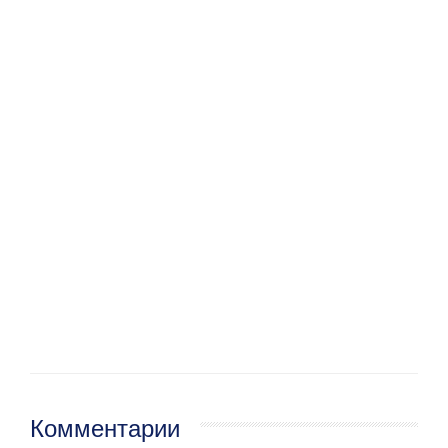
Комментарии