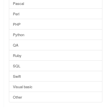
Pascal
Perl
PHP
Python
QA
Ruby
SQL
Swift
Visual basic
Other