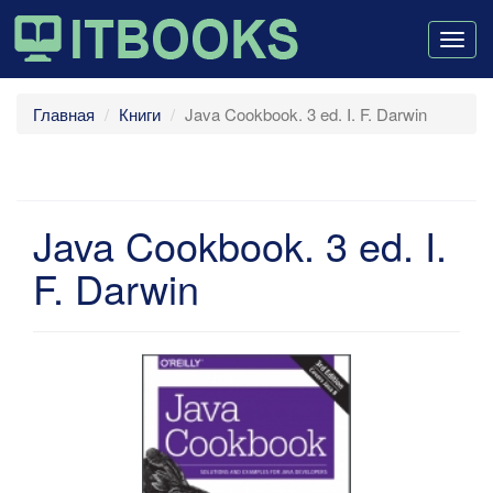
Togg
navig
Главная
Книги
Java Cookbook. 3 ed. I. F. Darwin
Java Cookbook. 3 ed. I.
F. Darwin