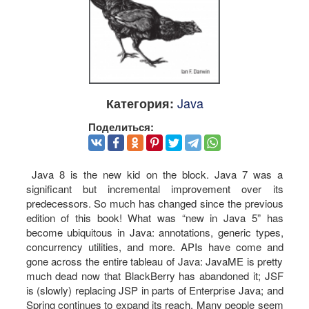
Java
Категория:
Поделиться:
Java 8 is the new kid on the block. Java 7 was a
significant but incremental improvement over its
predecessors. So much has changed since the previous
edition of this book! What was “new in Java 5” has
become ubiquitous in Java: annotations, generic types,
concurrency utilities, and more. APIs have come and
gone across the entire tableau of Java: JavaME is pretty
much dead now that BlackBerry has abandoned it; JSF
is (slowly) replacing JSP in parts of Enterprise Java; and
Spring continues to expand its reach. Many people seem