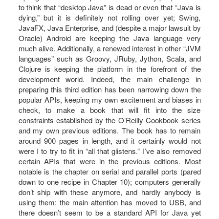
to think that “desktop Java” is dead or even that “Java is
dying,” but it is definitely not rolling over yet; Swing,
JavaFX, Java Enterprise, and (despite a major lawsuit by
Oracle) Android are keeping the Java language very
much alive. Additionally, a renewed interest in other “JVM
languages” such as Groovy, JRuby, Jython, Scala, and
Clojure is keeping the platform in the forefront of the
development world. Indeed, the main challenge in
preparing this third edition has been narrowing down the
popular APIs, keeping my own excitement and biases in
check, to make a book that will fit into the size
constraints established by the O’Reilly Cookbook series
and my own previous editions. The book has to remain
around 900 pages in length, and it certainly would not
were I to try to fit in “all that glistens.” I’ve also removed
certain APIs that were in the previous editions. Most
notable is the chapter on serial and parallel ports (pared
down to one recipe in Chapter 10); computers generally
don’t ship with these anymore, and hardly anybody is
using them: the main attention has moved to USB, and
there doesn’t seem to be a standard API for Java yet