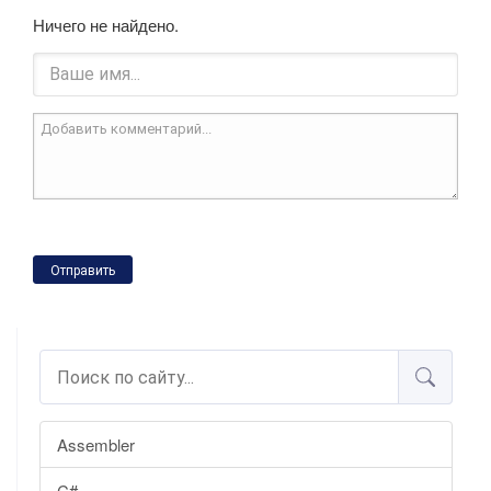
Ничего не найдено.
Отправить
Assembler
C#