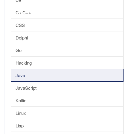
C / C++
CSS
Delphi
Go
Hacking
Java
JavaScript
Kotlin
Linux
Lisp