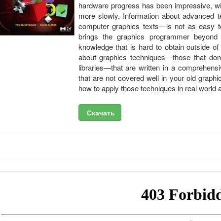
hardware progress has been impressive, wi
more slowly. Information about advanced t
computer graphics texts―is not as easy 
brings the graphics programmer beyond
knowledge that is hard to obtain outside o
about graphics techniques―those that don’
libraries―that are written in a comprehensi
that are not covered well in your old graphi
how to apply those techniques in real world ap
Скачать