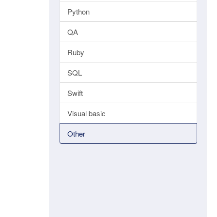
Python
QA
Ruby
SQL
Swift
Visual basic
Other