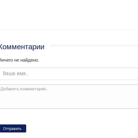
Комментарии
Ничего не найдено.
Отправить