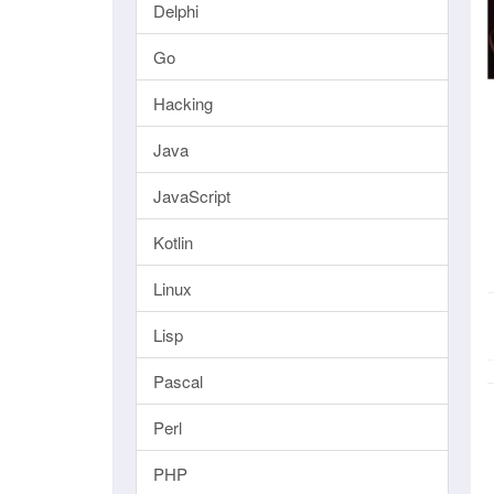
Delphi
Go
Hacking
Java
JavaScript
Kotlin
Linux
Lisp
Pascal
Perl
PHP