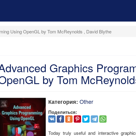
ming Using OpenGL by Tom McReynolds , David Blythe
Advanced Graphics Progra
OpenGL by Tom McReynolds 
Other
Категория:
Поделиться:
Today truly useful and interactive graphi