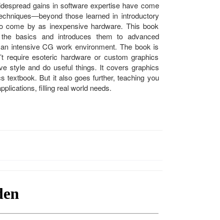
despread gains in software expertise have come
echniques―beyond those learned in introductory
to come by as inexpensive hardware. This book
 the basics and introduces them to advanced
f an intensive CG work environment. The book is
t require esoteric hardware or custom graphics
ve style and do useful things. It covers graphics
cs textbook. But it also goes further, teaching you
plications, filling real world needs.