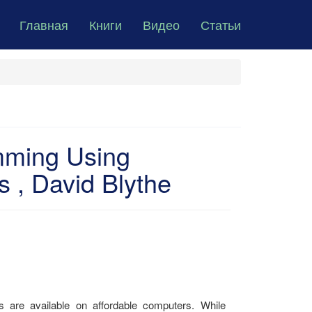
Главная
Книги
Видео
Статьи
mming Using
, David Blythe
cs are available on affordable computers. While