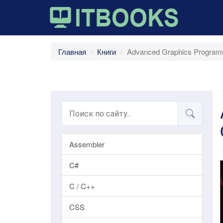
Главная
Книги
Advanced Graphics Program
Assembler
C#
C / C++
CSS