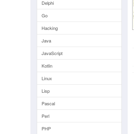
Delphi
Go
Hacking
Java
JavaScript
Kotlin
Linux
Lisp
Pascal
Perl
PHP