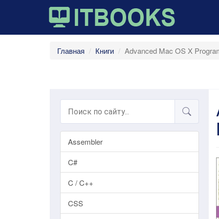
Главная
Книги
Advanced Mac OS X Program
Assembler
C#
C / C++
CSS