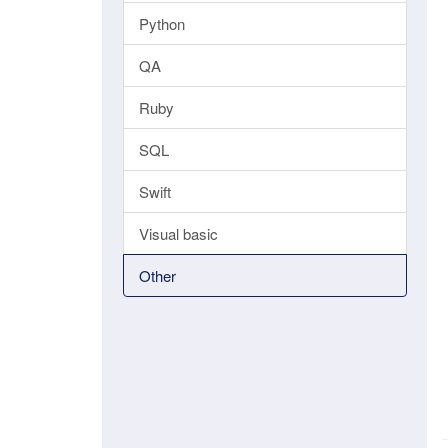
Python
QA
Ruby
SQL
Swift
Visual basic
Other