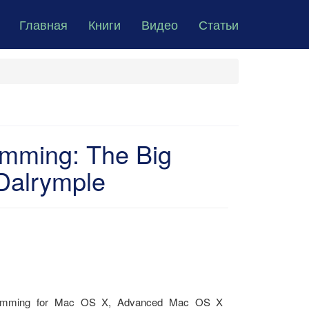
Главная
Книги
Видео
Статьи
mming: The Big
Dalrymple
ogramming for Mac OS X, Advanced Mac OS X