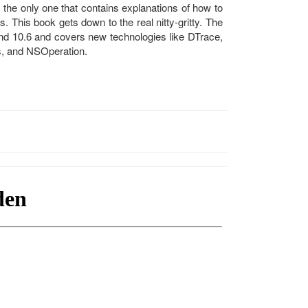
he only one that contains explanations of how to
. This book gets down to the real nitty-gritty. The
and 10.6 and covers new technologies like DTrace,
s, and NSOperation.