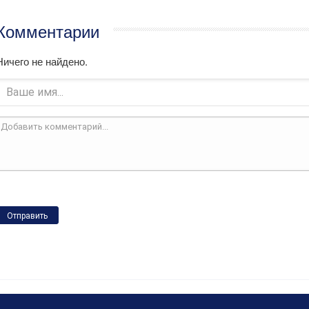
Комментарии
Ничего не найдено.
Отправить