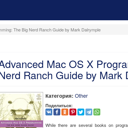
ming: The Big Nerd Ranch Guide by Mark Dalrymple
Advanced Mac OS X Progra
Nerd Ranch Guide by Mark 
Other
Категория:
Поделиться:
While there are several books on pr