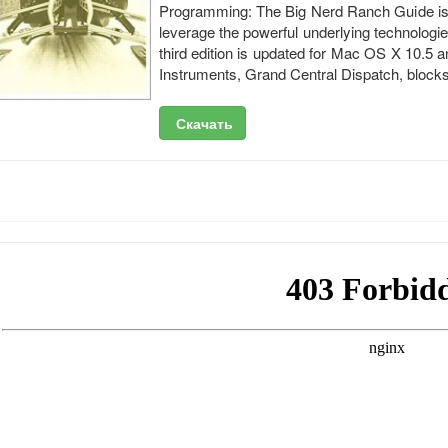
Programming: The Big Nerd Ranch Guide is t
leverage the powerful underlying technologies
third edition is updated for Mac OS X 10.5 
Instruments, Grand Central Dispatch, block
Скачать