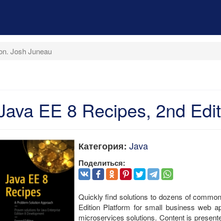
ion. Josh Juneau
Java EE 8 Recipes, 2nd Edi
Java
Категория:
Поделиться:
Quickly find solutions to dozens of commo
Edition Platform for small business web ap
microservices solutions. Content is present