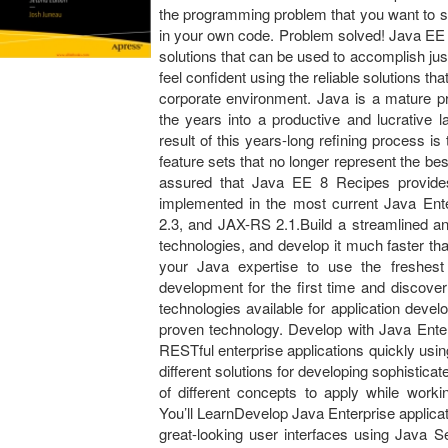
the programming problem that you want to sol
in your own code. Problem solved! Java EE 
solutions that can be used to accomplish ju
feel confident using the reliable solutions th
corporate environment. Java is a mature p
the years into a productive and lucrative l
result of this years-long refining process i
feature sets that no longer represent the b
assured that Java EE 8 Recipes provides
implemented in the most current Java Ente
2.3, and JAX-RS 2.1.Build a streamlined and
technologies, and develop it much faster th
your Java expertise to use the freshest 
development for the first time and discove
technologies available for application deve
proven technology. Develop with Java Ente
RESTful enterprise applications quickly us
different solutions for developing sophistic
of different concepts to apply while work
You’ll LearnDevelop Java Enterprise applicat
great-looking user interfaces using Java 