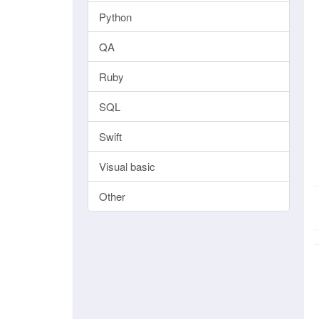
Python
QA
Ruby
SQL
Swift
Visual basic
Other