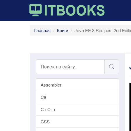
Главная
Книги
Java EE 8 Recipes, 2nd Edit
Assembler
C#
C / C++
CSS