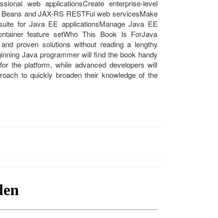
sional web applicationsCreate enterprise-level
ava Beans and JAX-RS RESTFul web servicesMake
t suite for Java EE applicationsManage Java EE
container feature setWho This Book Is ForJava
and proven solutions without reading a lengthy
inning Java programmer will find the book handy
s for the platform, while advanced developers will
roach to quickly broaden their knowledge of the