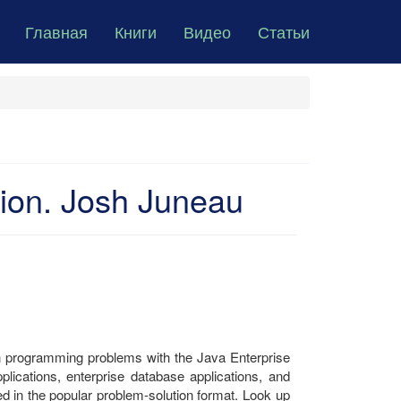
Главная
Книги
Видео
Статьи
tion. Josh Juneau
n programming problems with the Java Enterprise
plications, enterprise database applications, and
ed in the popular problem-solution format. Look up