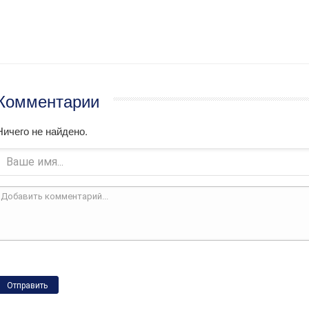
Комментарии
Ничего не найдено.
Отправить