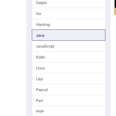
Delphi
Go
Hacking
Java
JavaScript
Kotlin
Linux
Lisp
Pascal
Perl
PHP