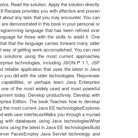
ve. Read the solution. Apply the solution directly
8 Recipes provides you with effective and proven
st about any task that you may encounter. You can
at are demonstrated in this book in your personal or
rogramming language that has been refined over
anguage for those with the skills to wield it. One
s that that the language carries forward many older
est way of getting work accomplished. You can rest
 solutions using the most current approaches
rprise technologies, including JSON-P 1.1, JSF
 reliable application that uses the latest in Java
an you did with the older technologies. Rejuvenate
capabilities, or perhaps learn Java Enterprise
r one of the most widely used and most powerful
lopment today. Develop productively. Develop with
rprise Edition. The book:Teaches how to develop
ing the most current Java EE technologiesExplores
ated web user interfacesWalks you through a myriad
ing with databases using Java technologiesWhat
ions using the latest in Java EE technologiesBuild
Server FacesEmploy Java Servlet technology and