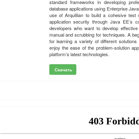
standard frameworks in developing profes
database applications using Enterprise J
use of Arquillian to build a cohesive tes
application security through Java EE’s 
developers who want to develop effective 
manual and scrubbing for techniques. A beg
for learning a variety of different solution
enjoy the ease of the problem-solution app
platform’s latest technologies.
Скачать