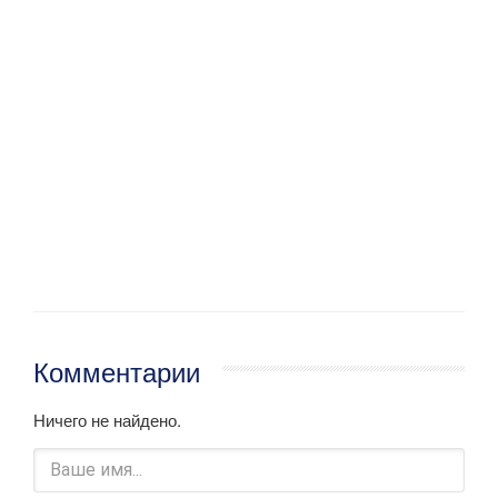
Комментарии
Ничего не найдено.