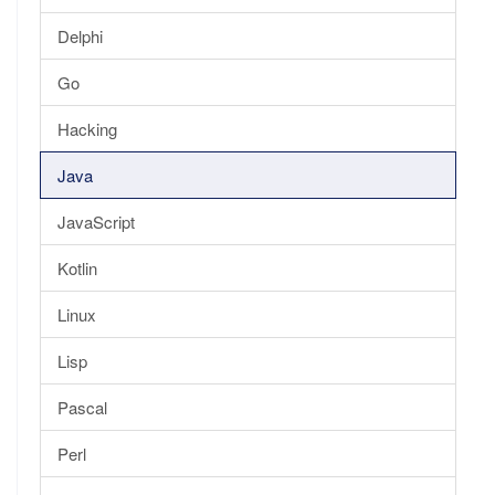
Delphi
Go
Hacking
Java
JavaScript
Kotlin
Linux
Lisp
Pascal
Perl