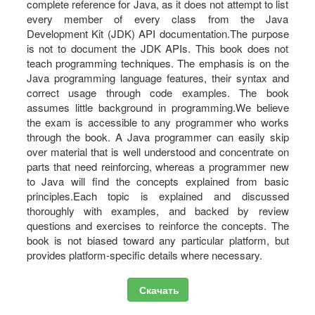
complete reference for Java, as it does not attempt to list
every member of every class from the Java
Development Kit (JDK) API documentation.The purpose
is not to document the JDK APIs. This book does not
teach programming techniques. The emphasis is on the
Java programming language features, their syntax and
correct usage through code examples. The book
assumes little background in programming.We believe
the exam is accessible to any programmer who works
through the book. A Java programmer can easily skip
over material that is well understood and concentrate on
parts that need reinforcing, whereas a programmer new
to Java will find the concepts explained from basic
principles.Each topic is explained and discussed
thoroughly with examples, and backed by review
questions and exercises to reinforce the concepts. The
book is not biased toward any particular platform, but
provides platform-specific details where necessary.
Скачать