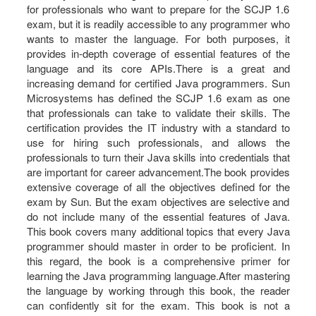
for professionals who want to prepare for the SCJP 1.6
exam, but it is readily accessible to any programmer who
wants to master the language. For both purposes, it
provides in-depth coverage of essential features of the
language and its core APIs.There is a great and
increasing demand for certified Java programmers. Sun
Microsystems has defined the SCJP 1.6 exam as one
that professionals can take to validate their skills. The
certification provides the IT industry with a standard to
use for hiring such professionals, and allows the
professionals to turn their Java skills into credentials that
are important for career advancement.The book provides
extensive coverage of all the objectives defined for the
exam by Sun. But the exam objectives are selective and
do not include many of the essential features of Java.
This book covers many additional topics that every Java
programmer should master in order to be proficient. In
this regard, the book is a comprehensive primer for
learning the Java programming language.After mastering
the language by working through this book, the reader
can confidently sit for the exam. This book is not a