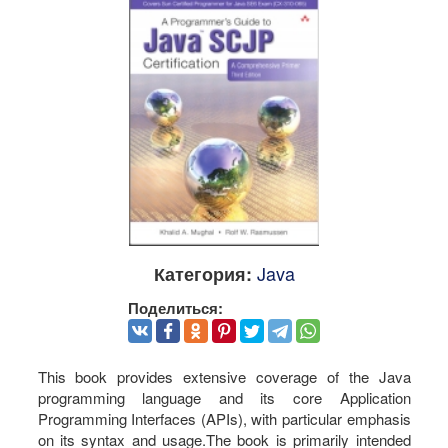
Java
Категория:
Поделиться:
This book provides extensive coverage of the Java
programming language and its core Application
Programming Interfaces (APIs), with particular emphasis
on its syntax and usage.The book is primarily intended