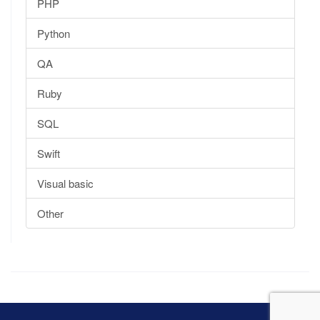
PHP
Python
QA
Ruby
SQL
Swift
Visual basic
Other