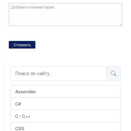
Отправить
Assembler
C#
C / C++
CSS