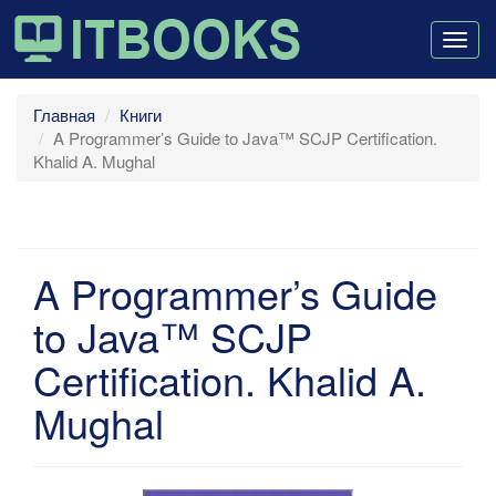
Togg
navig
Главная
Книги
A Programmer’s Guide to Java™ SCJP Certification.
Khalid A. Mughal
A Programmer’s Guide
to Java™ SCJP
Certification. Khalid A.
Mughal