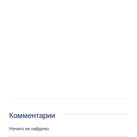
Комментарии
Ничего не найдено.