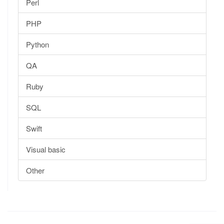
Perl
PHP
Python
QA
Ruby
SQL
Swift
Visual basic
Other