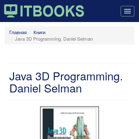
Togg
navig
Главная
Книги
Java 3D Programming. Daniel Selman
Java 3D Programming.
Daniel Selman