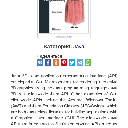
Java
Категория:
Поделиться:
Java 3D is an application programming interface (API)
developed at Sun Microsystems for rendering interactive
3D graphics using the Java programming language.Java
3D is a client−side Java API. Other examples of Sun
client−side APIs include the Abstract Windows Toolkit
(AWT) and Java Foundation Classes (JFC/Swing), which
are both Java class libraries for building applications with
a Graphical User Interface (GUI).The client−side Java
APIs are in contrast to Sun’s server−side APIs such as