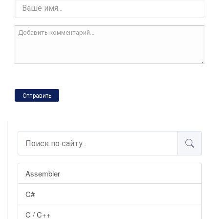
Отправить
Assembler
C#
C / C++