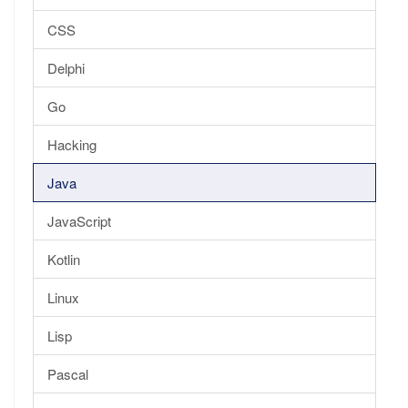
CSS
Delphi
Go
Hacking
Java
JavaScript
Kotlin
Linux
Lisp
Pascal