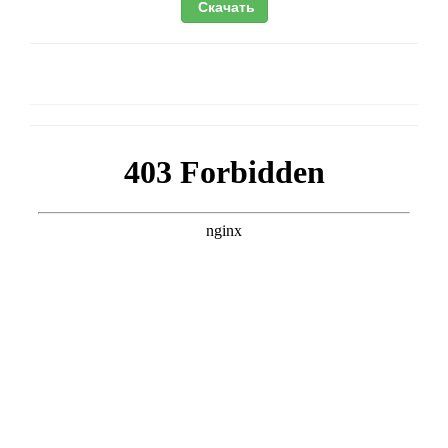
Скачать