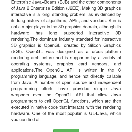
Enterprise Java−Beans (EJB) and the other components
of Java 2 Enterprise Edition (J2EE). Making 3D graphics
interactive is a long−standing problem, as evidenced by
its long history of algorithms, APIs, and vendors. Sun is
not a major player in the 3D graphics domain, although its
hardware has long supported interactive 3D
rendering.The dominant industry standard for interactive
3D graphics is OpenGL, created by Silicon Graphics
(SGI). OpenGL was designed as a cross−platform
rendering architecture and is supported by a variety of
operating systems, graphics card vendors, and
applications.The OpenGL API is written in the C
programming language, and hence not directly callable
from Java. A number of open source and independent
programming efforts have provided simple Java
wrappers over the OpenGL API that allow Java
programmers to call OpenGL functions, which are then
executed in native code that interacts with the rendering
hardware. One of the most popular is GL4Java, which
you can find at.