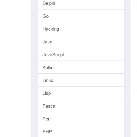
Delphi
Go
Hacking
Java
JavaScript
Kotlin
Linux
Lisp
Pascal
Perl
PHP