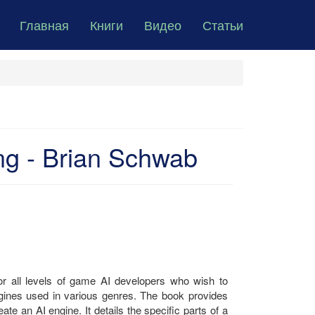
Главная
Книги
Видео
Статьи
g - Brian Schwab
r all levels of game AI developers who wish to
ngines used in various genres. The book provides
e an AI engine. It details the specific parts of a