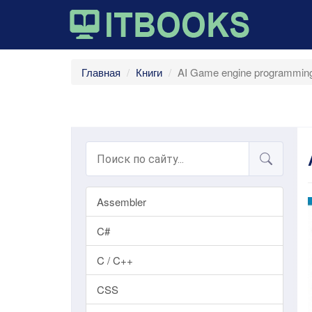
Главная
Книги
AI Game engine programming
Assembler
C#
C / C++
CSS