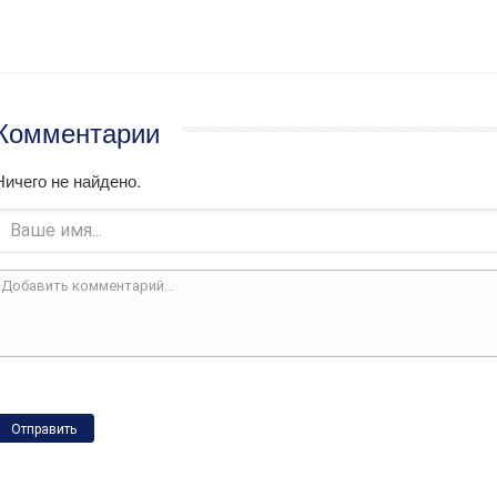
Комментарии
Ничего не найдено.
Отправить