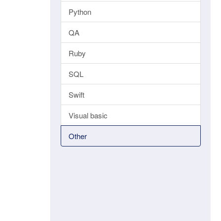
Python
QA
Ruby
SQL
Swift
Visual basic
Other