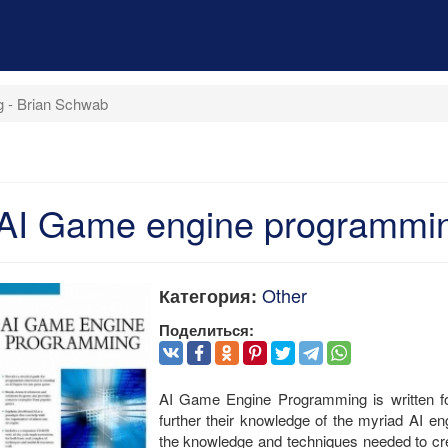
 - Brian Schwab
AI Game engine programmin
Other
Категория:
Поделиться:
AI Game Engine Programming is written fo
further their knowledge of the myriad AI e
the knowledge and techniques needed to creat