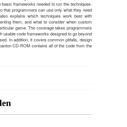
e basic frameworks needed to run the techniques.
 so that programmers can use only what they need
also explains which techniques work best with
menting them, and what to consider when custom
a particular game. The coverage takes programmers
th usable code frameworks designed to go beyond
ed. In addition, it covers common pitfalls, design
panion CD-ROM contains all of the code from the