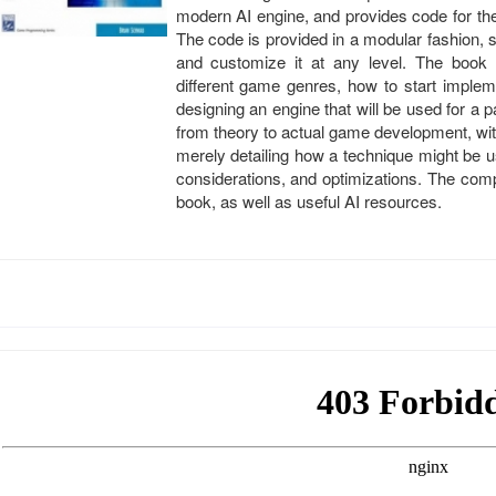
modern AI engine, and provides code for th
The code is provided in a modular fashion,
and customize it at any level. The book 
different game genres, how to start imple
designing an engine that will be used for 
from theory to actual game development, wi
merely detailing how a technique might be us
considerations, and optimizations. The com
book, as well as useful AI resources.