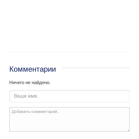
Комментарии
Ничего не найдено.