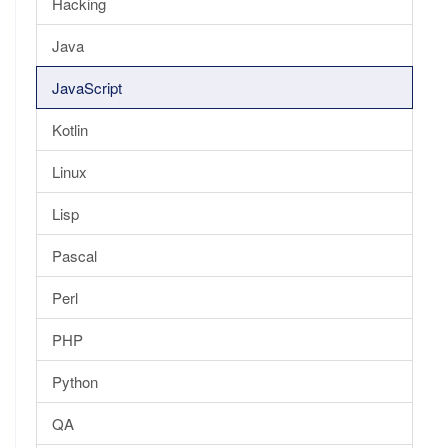
Hacking
Java
JavaScript
Kotlin
Linux
Lisp
Pascal
Perl
PHP
Python
QA