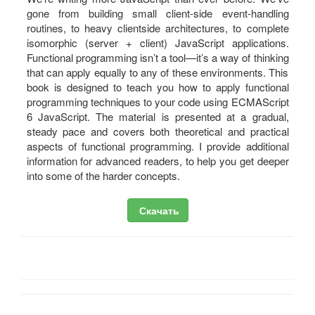
gone from building small client-side event-handling
routines, to heavy clientside architectures, to complete
isomorphic (server + client) JavaScript applications.
Functional programming isn’t a tool—it’s a way of thinking
that can apply equally to any of these environments. This
book is designed to teach you how to apply functional
programming techniques to your code using ECMAScript
6 JavaScript. The material is presented at a gradual,
steady pace and covers both theoretical and practical
aspects of functional programming. I provide additional
information for advanced readers, to help you get deeper
into some of the harder concepts.
Скачать