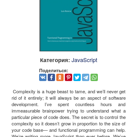
JavaScript
Категория:
Поделиться:
Complexity is a huge beast to tame, and we’ll never get
rid of it entirely; it will always be an aspect of software
development. I’ve spent countless hours and
immeasurable brainpower trying to understand what a
particular piece of code does. The secret is to control the
complexity so it doesn’t grow in proportion to the size of
your code base— and functional programming can help.
We’re writing more JavaScript than ever before. We’ve