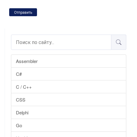
Отправить
Assembler
C#
C / C++
CSS
Delphi
Go