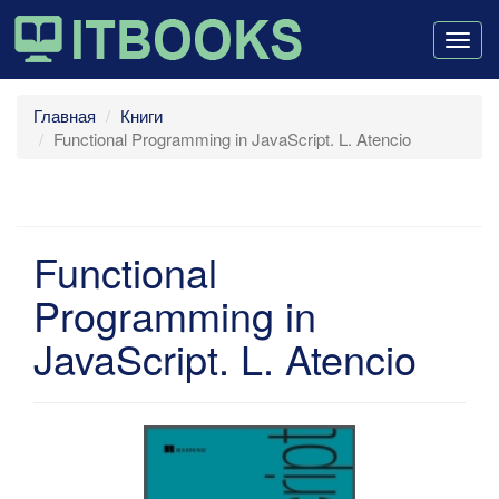
Togg
navig
Главная
Книги
Functional Programming in JavaScript. L. Atencio
Functional
Programming in
JavaScript. L. Atencio