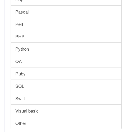
Pascal
Perl
PHP
Python
QA
Ruby
SQL
Swift
Visual basic
Other