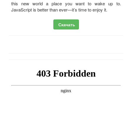
this new world a place you want to wake up to.
JavaScript is better than ever—it’s time to enjoy it.
Скачать