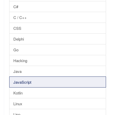
C#
C / C++
CSS
Delphi
Go
Hacking
Java
JavaScript
Kotlin
Linux
Lisp