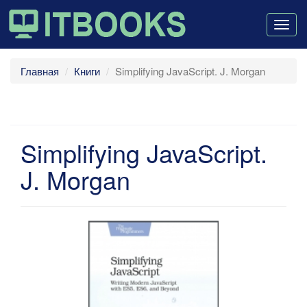
Togg
navig
Главная
Книги
Simplifying JavaScript. J. Morgan
Simplifying JavaScript.
J. Morgan