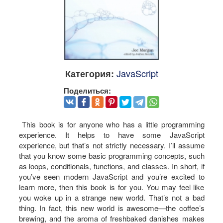
JavaScript
Категория:
Поделиться:
This book is for anyone who has a little programming
experience. It helps to have some JavaScript
experience, but that’s not strictly necessary. I’ll assume
that you know some basic programming concepts, such
as loops, conditionals, functions, and classes. In short, if
you’ve seen modern JavaScript and you’re excited to
learn more, then this book is for you. You may feel like
you woke up in a strange new world. That’s not a bad
thing. In fact, this new world is awesome—the coffee’s
brewing, and the aroma of freshbaked danishes makes