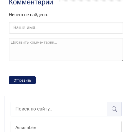
Комментарии
Ничего не найдено.
Отправить
Assembler