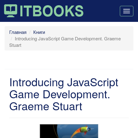
Togg
navig
Главная
Книги
Introducing JavaScript Game Development. Graeme
Stuart
Introducing JavaScript
Game Development.
Graeme Stuart