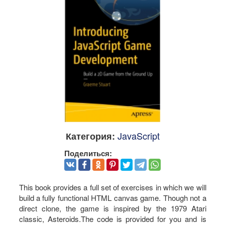
JavaScript
Категория:
Поделиться:
This book provides a full set of exercises in which we will
build a fully functional HTML canvas game. Though not a
direct clone, the game is inspired by the 1979 Atari
classic, Asteroids.The code is provided for you and is