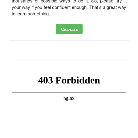
thousands of possible ways to do it. So, please, try it
your way if you feel confident enough. That’s a great way
to learn something.
Скачать