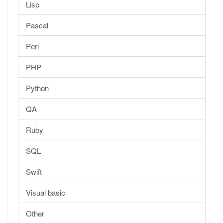
Lisp
Pascal
Perl
PHP
Python
QA
Ruby
SQL
Swift
Visual basic
Other