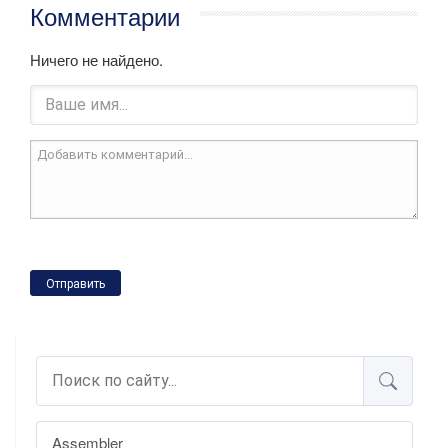
Комментарии
Ничего не найдено.
Отправить
Assembler