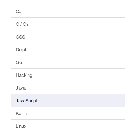
C#
C / C++
CSS
Delphi
Go
Hacking
Java
JavaScript
Kotlin
Linux