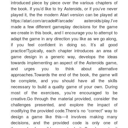
introduced piece by piece over the various chapters of
the book. If you’d like to try Asteroids, or if you’ve never
played it, the the modern Atari version can be played at
https://atari.com/arcade#!/arcade/ asteroids/play.I’ve
made a few different gameplay decisions for the game
we create in this book, and I encourage you to attempt to
adapt the game in any direction you like as we go along,
if you feel confident in doing so. It’s all good
practice!Typically, each chapter introduces an area of
game design in a generic way, develops the ideas
towards implementing an aspect of the Asteroids game,
and urges you to think about alternative
approaches.Towards the end of the book, the game will
be complete, and you should have all the skills
necessary to build a quality game of your own. During
most of the exercises, you’re encouraged to be
creative.Go through the material provided, consider the
challenges presented, and explore the impact of
modifying the provided code.There’s no “correct” way to
design a game like this—it involves making many
decisions, and the provided code is only one of