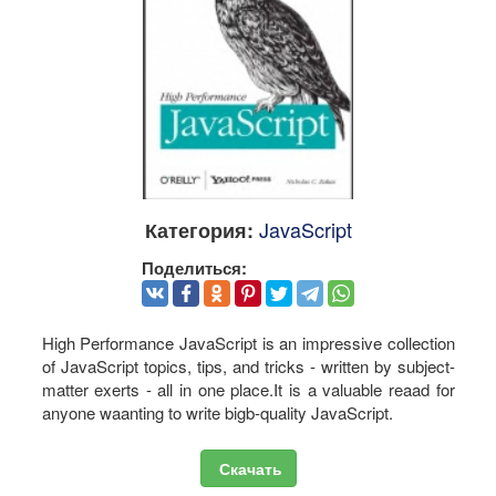
JavaScript
Категория:
Поделиться:
High Performance JavaScript is an impressive collection
of JavaScript topics, tips, and tricks - written by subject-
matter exerts - all in one place.It is a valuable reaad for
anyone waanting to write bigb-quality JavaScript.
Скачать