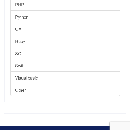
PHP
Python
QA
Ruby
SQL
Swift
Visual basic
Other