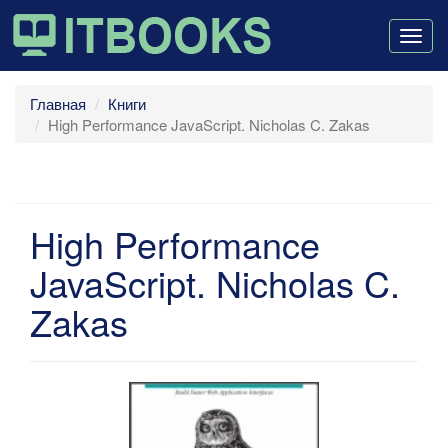
Togg
navig
Главная
Книги
High Performance JavaScript. Nicholas C. Zakas
High Performance
JavaScript. Nicholas C.
Zakas