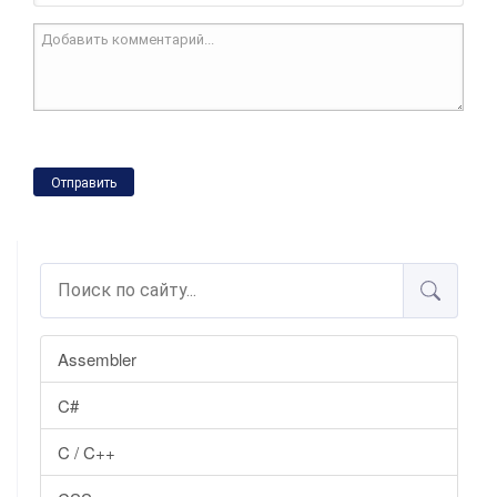
Отправить
Assembler
C#
C / C++