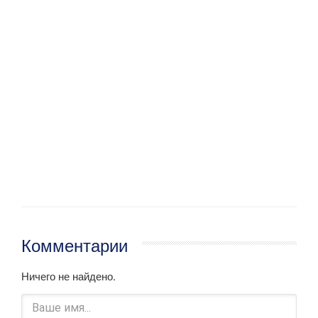
Комментарии
Ничего не найдено.