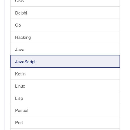
CSS
Delphi
Go
Hacking
Java
JavaScript
Kotlin
Linux
Lisp
Pascal
Perl