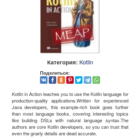
Kotlin
Категория:
Поделиться:
Kotlin in Action teaches you to use the Kotlin language for
production-quality applications.Written for experienced
Java developers, this example-rich book goes further
than most language books, covering interesting topics
like building DSLs with natural language syntax.The
authors are core Kotlin developers, so you can trust that
even the gnarly details are dead accurate.