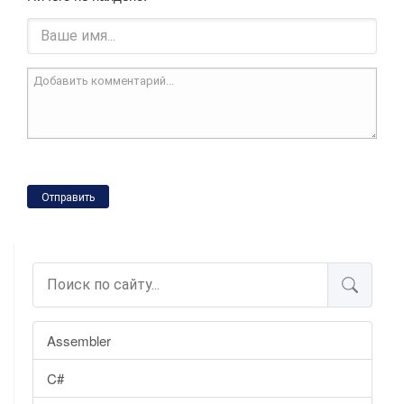
Отправить
Assembler
C#