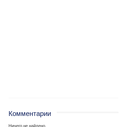
Комментарии
Ничего не найдено.