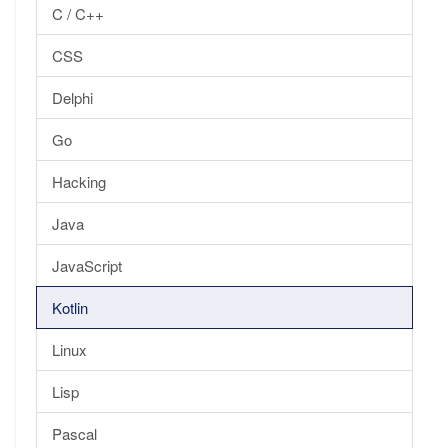
C / C++
CSS
Delphi
Go
Hacking
Java
JavaScript
Kotlin
Linux
Lisp
Pascal