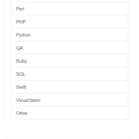
Perl
PHP
Python
QA
Ruby
SQL
Swift
Visual basic
Other