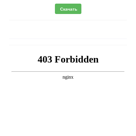
Скачать