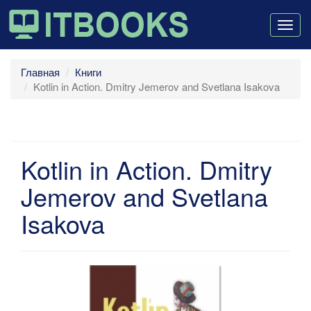
Togg
navig
Главная
Книги
Kotlin in Action. Dmitry Jemerov and Svetlana Isakova
Kotlin in Action. Dmitry
Jemerov and Svetlana
Isakova