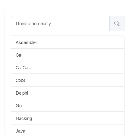
Assembler
C#
C / C++
CSS
Delphi
Go
Hacking
Java