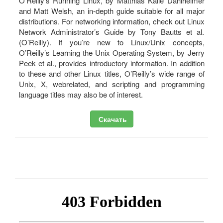
O’Reilly’s Running Linux, by Matthias Kalle Dahlheimer
and Matt Welsh, an in-depth guide suitable for all major
distributions. For networking information, check out Linux
Network Administrator’s Guide by Tony Bautts et al.
(O’Reilly). If you’re new to Linux/Unix concepts,
O’Reilly’s Learning the Unix Operating System, by Jerry
Peek et al., provides introductory information. In addition
to these and other Linux titles, O’Reilly’s wide range of
Unix, X, webrelated, and scripting and programming
language titles may also be of interest.
Скачать