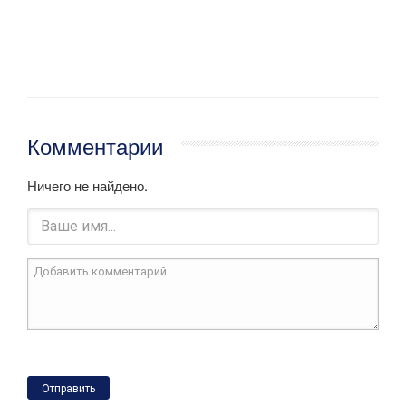
Комментарии
Ничего не найдено.
Отправить