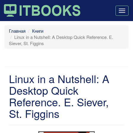
Togg
navig
Главная
Книги
Linux in a Nutshell: A Desktop Quick Reference. E.
Siever, St. Figgins
Linux in a Nutshell: A
Desktop Quick
Reference. E. Siever,
St. Figgins