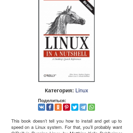
Linux
Категория:
Поделиться:
This book doesn’t tell you how to install and get up to
speed on a Linux system. For that, you’ll probably want