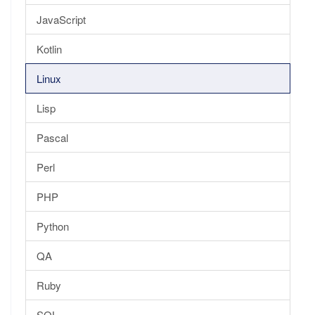
JavaScript
Kotlin
Linux
Lisp
Pascal
Perl
PHP
Python
QA
Ruby
SQL