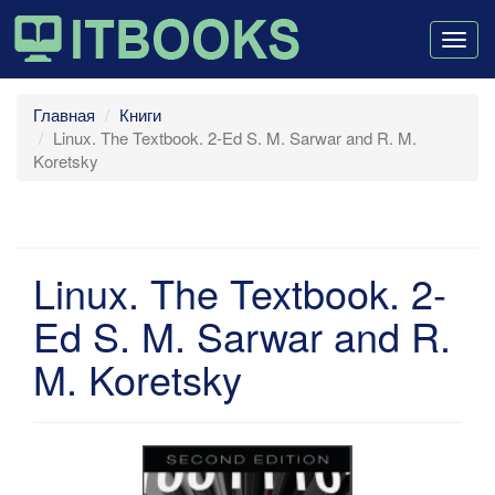
Togg
navig
Главная
Книги
Linux. The Textbook. 2-Ed S. M. Sarwar and R. M.
Koretsky
Linux. The Textbook. 2-
Ed S. M. Sarwar and R.
M. Koretsky