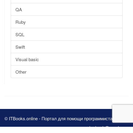
QA
Ruby
SQL
Swift
Visual basic
Other
© ITBooks.online - Портал для помощи программистам 2026
pbn.book@yandex.ru