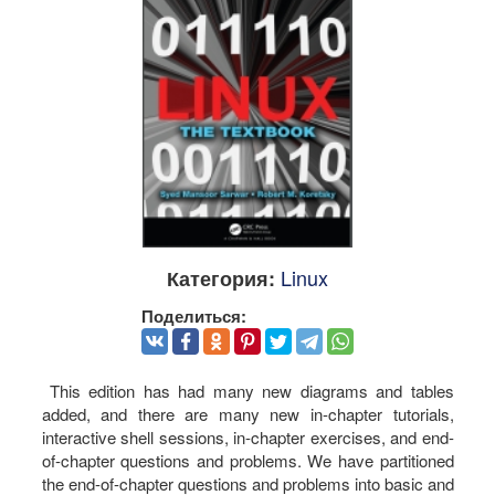
Linux
Категория:
Поделиться:
This edition has had many new diagrams and tables
added, and there are many new in-chapter tutorials,
interactive shell sessions, in-chapter exercises, and end-
of-chapter questions and problems. We have partitioned
the end-of-chapter questions and problems into basic and