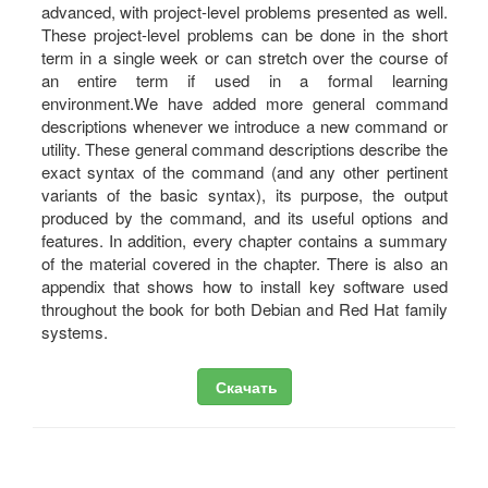
advanced, with project-level problems presented as well.
These project-level problems can be done in the short
term in a single week or can stretch over the course of
an entire term if used in a formal learning
environment.We have added more general command
descriptions whenever we introduce a new command or
utility. These general command descriptions describe the
exact syntax of the command (and any other pertinent
variants of the basic syntax), its purpose, the output
produced by the command, and its useful options and
features. In addition, every chapter contains a summary
of the material covered in the chapter. There is also an
appendix that shows how to install key software used
throughout the book for both Debian and Red Hat family
systems.
Скачать