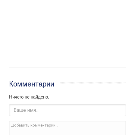
Комментарии
Ничего не найдено.