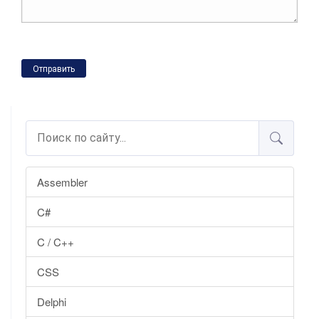
Отправить
Assembler
C#
C / C++
CSS
Delphi