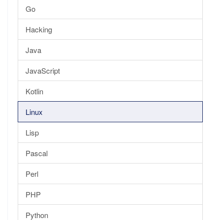
Go
Hacking
Java
JavaScript
Kotlin
Linux
Lisp
Pascal
Perl
PHP
Python