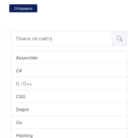
Отправить
Assembler
C#
C / C++
CSS
Delphi
Go
Hacking