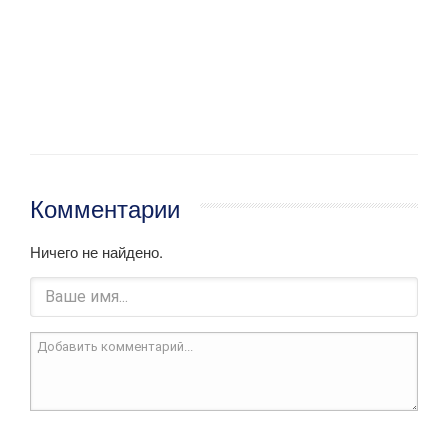
Комментарии
Ничего не найдено.