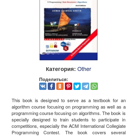
Other
Категория:
Поделиться:
This book is designed to serve as a textbook for an
algorithm course focusing on programming as well as a
programming course focusing on algorithms. The book is
specially designed to train students to participate in
competitions, especially the ACM International Collegiate
Programming Contest. The book covers several