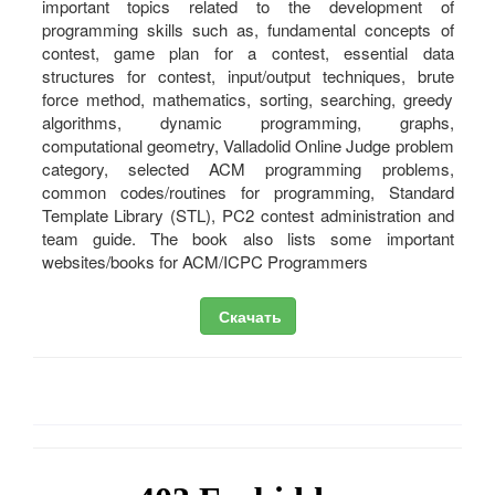
important topics related to the development of
programming skills such as, fundamental concepts of
contest, game plan for a contest, essential data
structures for contest, input/output techniques, brute
force method, mathematics, sorting, searching, greedy
algorithms, dynamic programming, graphs,
computational geometry, Valladolid Online Judge problem
category, selected ACM programming problems,
common codes/routines for programming, Standard
Template Library (STL), PC2 contest administration and
team guide. The book also lists some important
websites/books for ACM/ICPC Programmers
Скачать