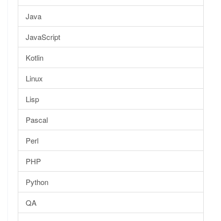
Java
JavaScript
Kotlin
Linux
Lisp
Pascal
Perl
PHP
Python
QA