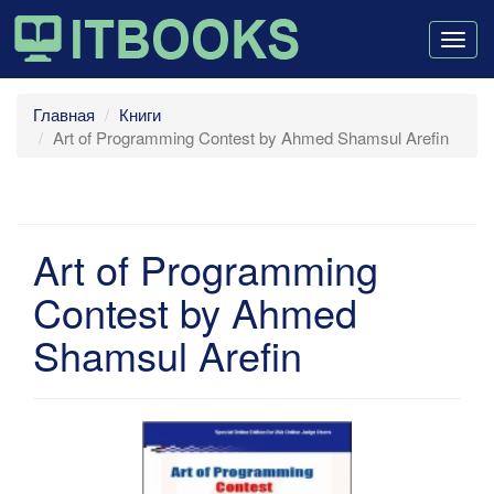
Togg
navig
Главная
Книги
Art of Programming Contest by Ahmed Shamsul Arefin
Art of Programming
Contest by Ahmed
Shamsul Arefin