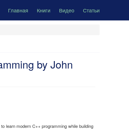
Главная
Книги
Видео
Статьи
amming by John
 to learn modern C++ programming while building