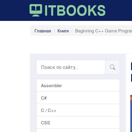
Главная
Книги
Beginning C++ Game Progra
Assembler
C#
C / C++
CSS