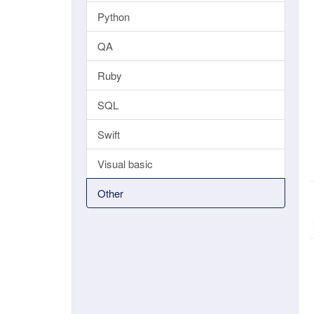
Python
QA
Ruby
SQL
Swift
Visual basic
Other