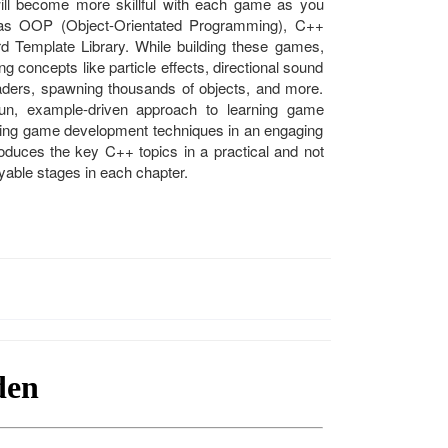
will become more skillful with each game as you
as OOP (Object-Orientated Programming), C++
ard Template Library. While building these games,
g concepts like particle effects, directional sound
ders, spawning thousands of objects, and more.
un, example-driven approach to learning game
ning game development techniques in an engaging
troduces the key C++ topics in a practical and not
yable stages in each chapter.