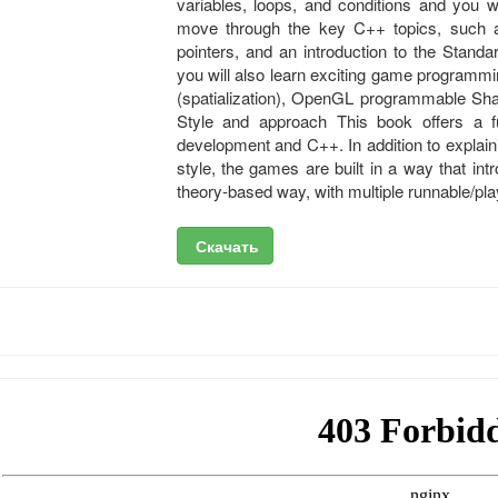
variables, loops, and conditions and you 
move through the key C++ topics, such 
pointers, and an introduction to the Stand
you will also learn exciting game programmin
(spatialization), OpenGL programmable Sha
Style and approach This book offers a f
development and C++. In addition to explai
style, the games are built in a way that in
theory-based way, with multiple runnable/pla
Скачать