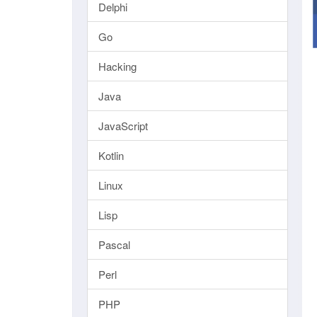
Delphi
Go
Hacking
Java
JavaScript
Kotlin
Linux
Lisp
Pascal
Perl
PHP