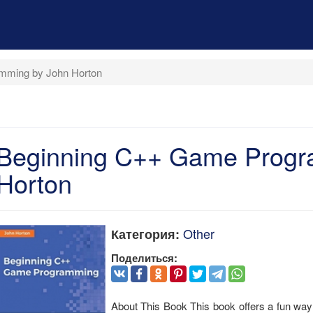
mming by John Horton
Beginning C++ Game Progr
Horton
Other
Категория:
Поделиться:
About This Book This book offers a fun way