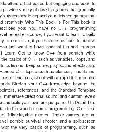
uide offers a fast-paced but engaging approach to
ng a wide variety of desktop games that gradually
ny suggestions to expand your finished games that
, and creatively Who This Book Is For This book is
g describes you: You have no C++ programming
el refresher course, if you want to learn to build
 to learn C++, if you have aspirations to publish
you just want to have loads of fun and impress
ill Learn Get to know C++ from scratch while
 the basics of C++, such as variables, loops, and
to collisions, keep score, play sound effects, and
dvanced C++ topics such as classes, inheritance,
nds of enemies, shoot with a rapid fire machine
worlds Stretch your C++ knowledge beyond the
ointers, references, and the Standard Template
op, immersive directional sound, and custom levels
go and build your own unique games! In Detail This
uction to the world of game programming, C++, and
n, fully-playable games. These games are an
-level zombie survival shooter, and a split-screen
rt with the very basics of programming, such as