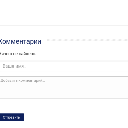
Комментарии
Ничего не найдено.
Отправить