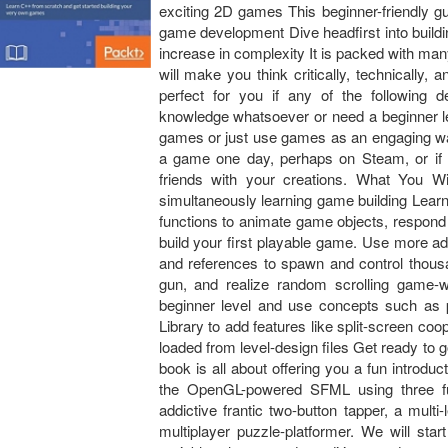
exciting 2D games This beginner-friendly g
game development Dive headfirst into buildi
increase in complexity It is packed with ma
will make you think critically, technically
perfect for you if any of the followin
knowledge whatsoever or need a beginner lev
games or just use games as an engaging way
a game one day, perhaps on Steam, or if 
friends with your creations. What You W
simultaneously learning game building Learn
functions to animate game objects, respond 
build your first playable game. Use more a
and references to spawn and control thousa
gun, and realize random scrolling game-
beginner level and use concepts such as p
Library to add features like split-screen co
loaded from level-design files Get ready to 
book is all about offering you a fun introd
the OpenGL-powered SFML using three fu
addictive frantic two-button tapper, a multi
multiplayer puzzle-platformer. We will sta