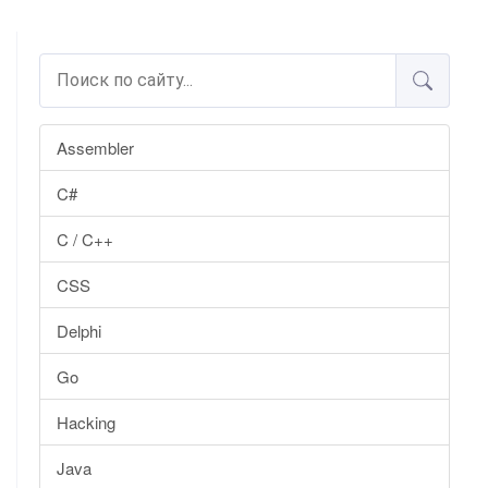
Assembler
C#
C / C++
CSS
Delphi
Go
Hacking
Java