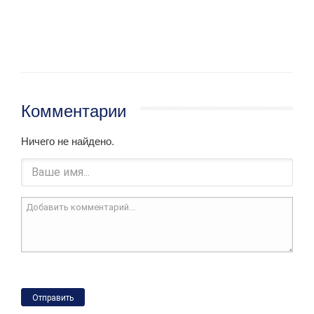
Комментарии
Ничего не найдено.
Отправить