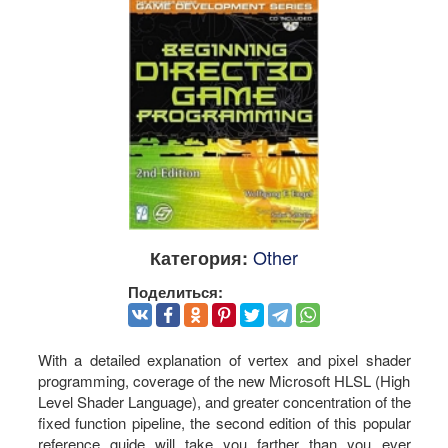
Other
Категория:
Поделиться:
With a detailed explanation of vertex and pixel shader
programming, coverage of the new Microsoft HLSL (High
Level Shader Language), and greater concentration of the
fixed function pipeline, the second edition of this popular
reference guide will take you farther than you ever