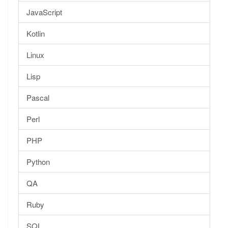
JavaScript
Kotlin
Linux
Lisp
Pascal
Perl
PHP
Python
QA
Ruby
SQL