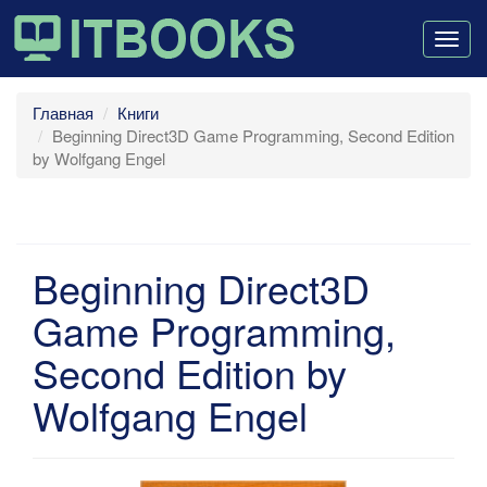
Togg
navig
Главная
Книги
Beginning Direct3D Game Programming, Second Edition
by Wolfgang Engel
Beginning Direct3D
Game Programming,
Second Edition by
Wolfgang Engel