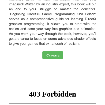
imagined! Written by an industry expert, this book will put
an end to your struggle to master the concepts.
"Beginning Direct3D Game Programming, 2nd Edition"
serves as a comprehensive guide for learning DirectX
graphics programming. It allows you to start with the
basics and ease your way into graphics and animation.
As you work your way through the book, however, you'll
get a chance to focus on some advanced shader effects
to give your games that extra touch of realism.
Скачать