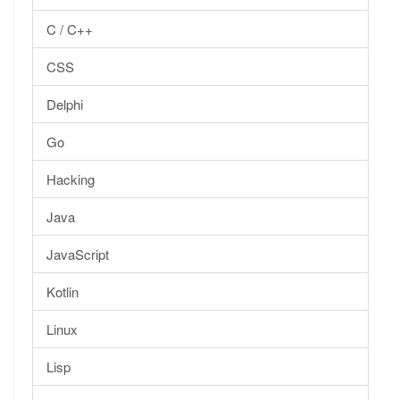
C / C++
CSS
Delphi
Go
Hacking
Java
JavaScript
Kotlin
Linux
Lisp