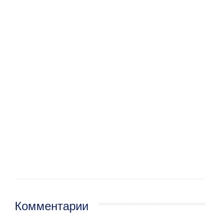
Комментарии