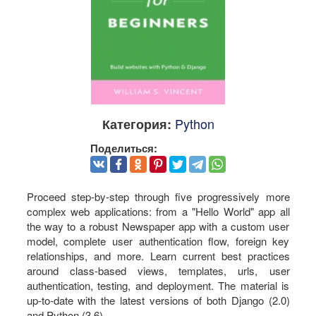
Python
Категория:
Поделиться:
Proceed step-by-step through five progressively more
complex web applications: from a "Hello World" app all
the way to a robust Newspaper app with a custom user
model, complete user authentication flow, foreign key
relationships, and more. Learn current best practices
around class-based views, templates, urls, user
authentication, testing, and deployment. The material is
up-to-date with the latest versions of both Django (2.0)
and Python (3.6).