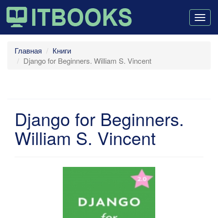
Togg
navig
Главная
Книги
Django for Beginners. William S. Vincent
Django for Beginners.
William S. Vincent