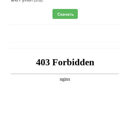
Скачать