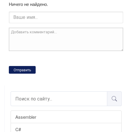
Ничего не найдено.
Отправить
Assembler
C#