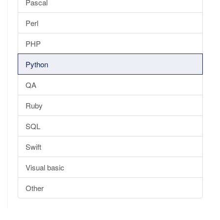
Pascal
Perl
PHP
Python
QA
Ruby
SQL
Swift
Visual basic
Other