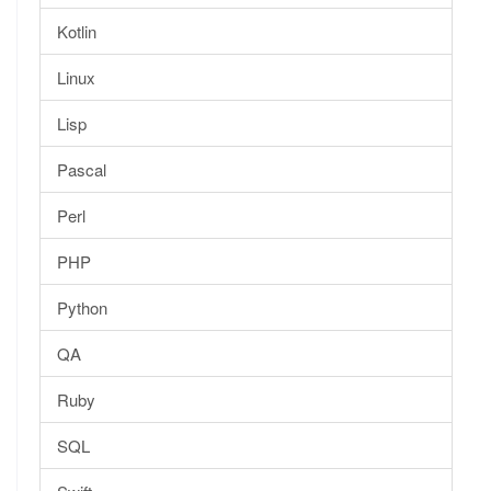
Kotlin
Linux
Lisp
Pascal
Perl
PHP
Python
QA
Ruby
SQL