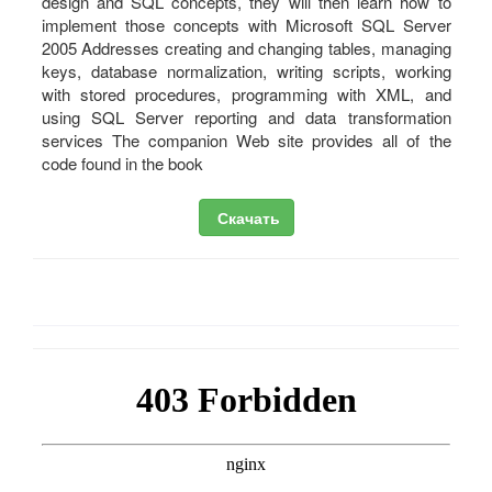
design and SQL concepts, they will then learn how to
implement those concepts with Microsoft SQL Server
2005 Addresses creating and changing tables, managing
keys, database normalization, writing scripts, working
with stored procedures, programming with XML, and
using SQL Server reporting and data transformation
services The companion Web site provides all of the
code found in the book
Скачать