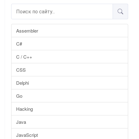
Assembler
C#
C / C++
CSS
Delphi
Go
Hacking
Java
JavaScript