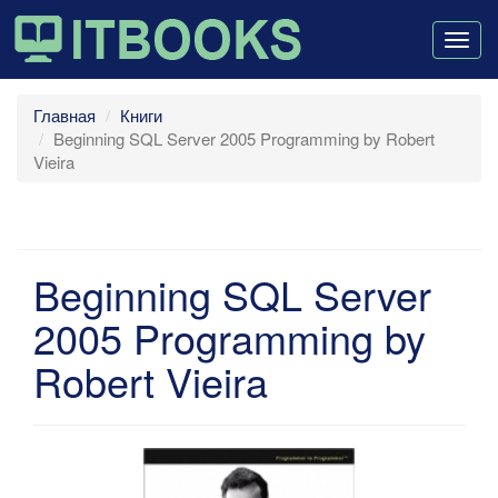
Togg
navig
Главная
Книги
Beginning SQL Server 2005 Programming by Robert
Vieira
Beginning SQL Server
2005 Programming by
Robert Vieira