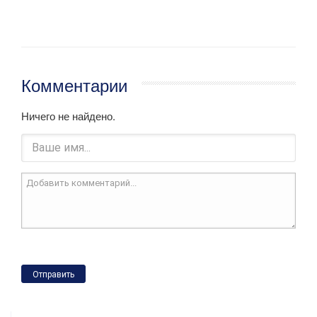
Комментарии
Ничего не найдено.
Отправить