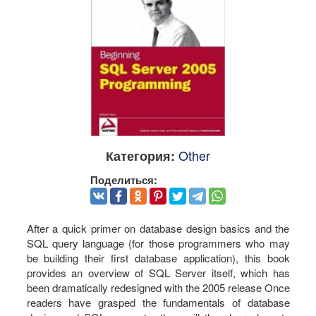
Other
Категория:
Поделиться:
After a quick primer on database design basics and the
SQL query language (for those programmers who may
be building their first database application), this book
provides an overview of SQL Server itself, which has
been dramatically redesigned with the 2005 release Once
readers have grasped the fundamentals of database