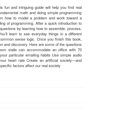
s fun and intriguing guide will help you find real
fundamental math and doing simple programming
earn how to model a problem and work toward a
ding of programming. After a quick introduction to
 questions by learning how to assemble, process,
ou’ll learn to see everyday things in a different
common sense logic. Once you finish this book,
ion and discovery. Here are some of the questions
room stalls can accommodate an office with 70
our particular emailing habits Use simple audio
our heart rate Create an artificial society—and
pecific factors affect our real society