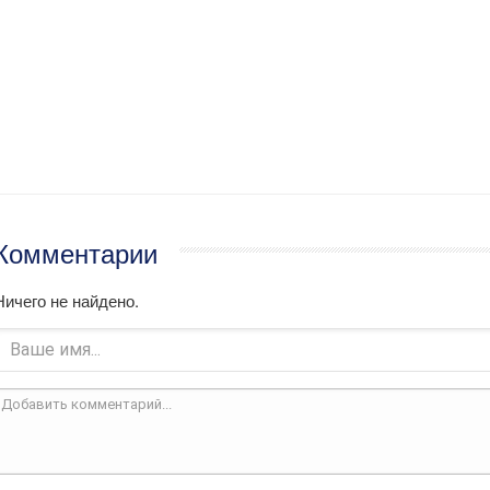
Комментарии
Ничего не найдено.