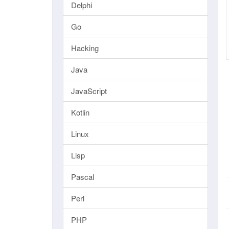
Delphi
Go
Hacking
Java
JavaScript
Kotlin
Linux
Lisp
Pascal
Perl
PHP