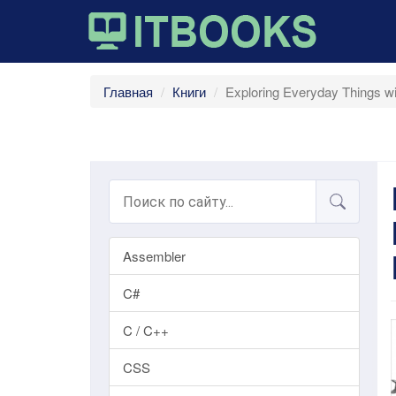
Главная
Книги
Exploring Everyday Things 
Assembler
C#
C / C++
CSS