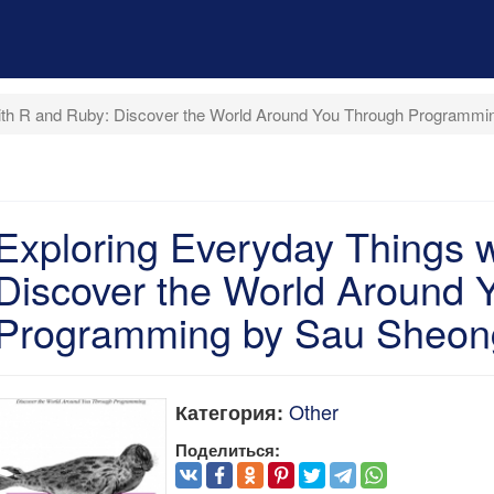
with R and Ruby: Discover the World Around You Through Programm
Exploring Everyday Things 
Discover the World Around 
Programming by Sau Sheo
Other
Категория:
Поделиться: