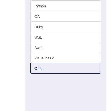
Python
QA
Ruby
SQL
Swift
Visual basic
Other