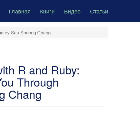
Главная
Книги
Видео
Статьи
ing by Sau Sheong Chang
with R and Ruby:
You Through
ng Chang