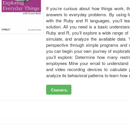
If you’re curious about how things work, thi
answers to everyday problems. By using 
with the Ruby and R languages, you’ll l
solution. All you need is a basic understan
Ruby and R, you’ll explore a wide range of
simulate, and analyze the available data. Y
perspective through simple programs and 
you can begin your own journey of explorat
you’ll explore: Determine how many rest
employees Mine your email to understand y
and video recording devices to calculate y
analyze its behavioral patterns to learn how s
Скачать