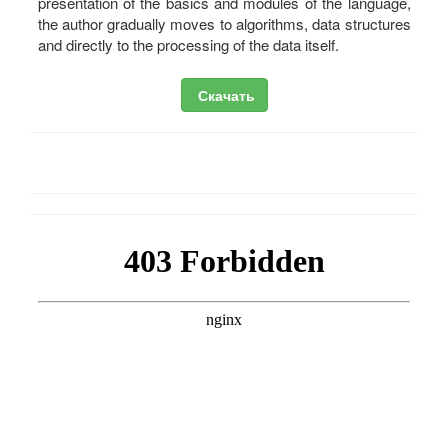
presentation of the basics and modules of the language,
the author gradually moves to algorithms, data structures
and directly to the processing of the data itself.
Скачать