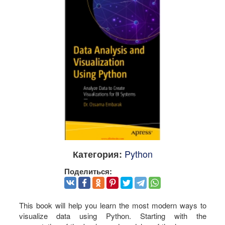
Python
Категория:
Поделиться:
This book will help you learn the most modern ways to
visualize data using Python. Starting with the