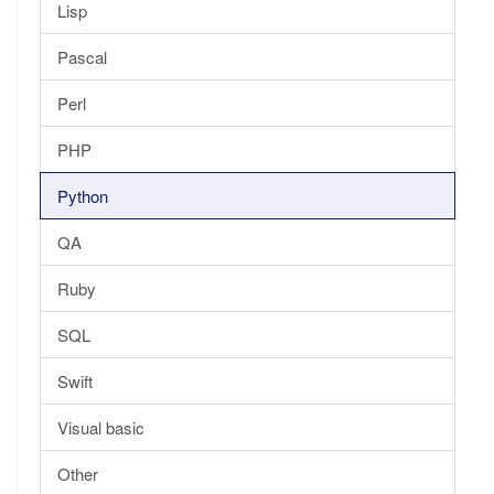
Lisp
Pascal
Perl
PHP
Python
QA
Ruby
SQL
Swift
Visual basic
Other