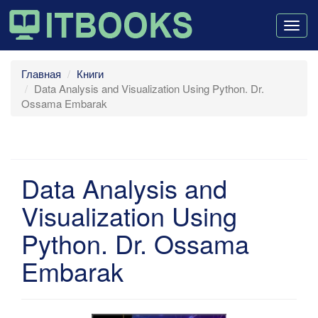
Togg
navig
Главная
Книги
Data Analysis and Visualization Using Python. Dr.
Ossama Embarak
Data Analysis and
Visualization Using
Python. Dr. Ossama
Embarak