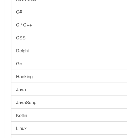
C#
C / C++
CSS
Delphi
Go
Hacking
Java
JavaScript
Kotlin
Linux