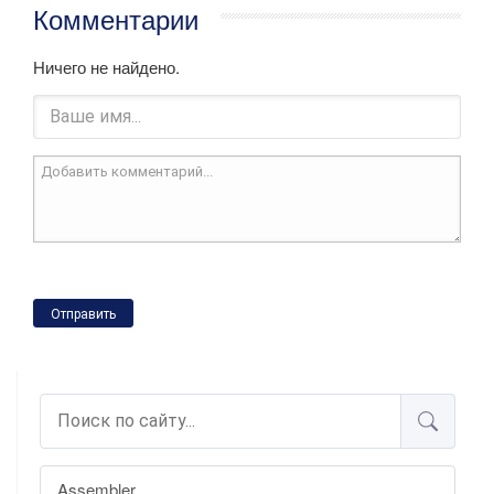
Комментарии
Ничего не найдено.
Отправить
Assembler