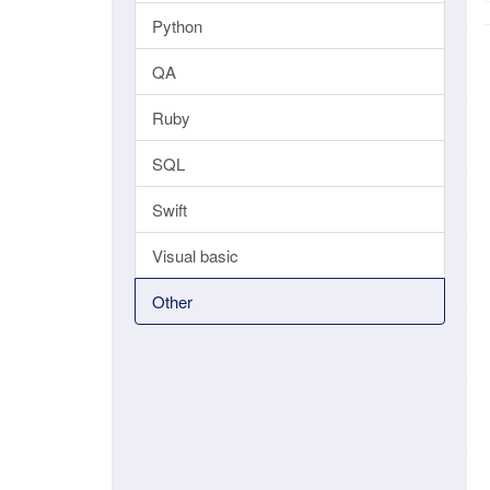
Python
QA
Ruby
SQL
Swift
Visual basic
Other