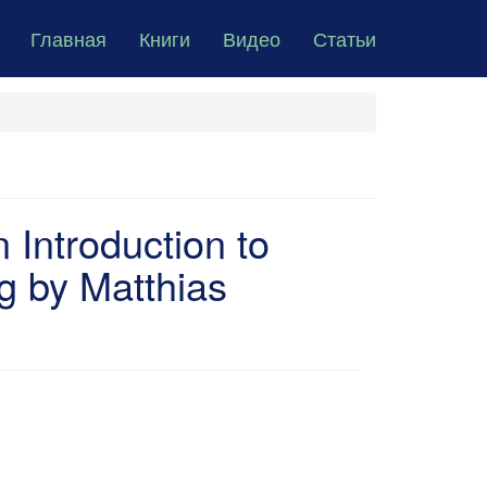
Главная
Книги
Видео
Статьи
Introduction to
 by Matthias