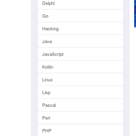
Delphi
Go
Hacking
Java
JavaScript
Kotlin
Linux
Lisp
Pascal
Perl
PHP