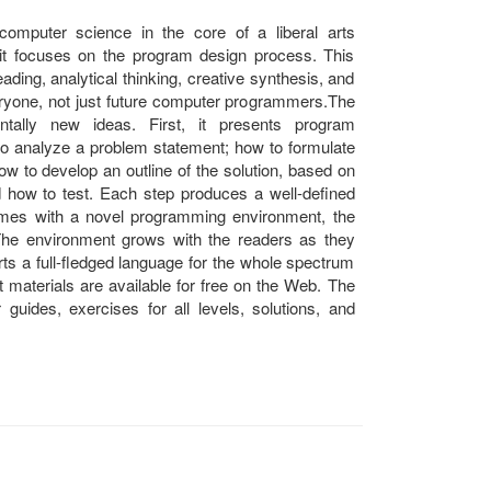
computer science in the core of a liberal arts
 it focuses on the program design process. This
reading, analytical thinking, creative synthesis, and
everyone, not just future computer programmers.The
ally new ideas. First, it presents program
to analyze a problem statement; how to formulate
 to develop an outline of the solution, based on
d how to test. Each step produces a well-defined
omes with a novel programming environment, the
. The environment grows with the readers as they
orts a full-fledged language for the whole spectrum
 materials are available for free on the Web. The
guides, exercises for all levels, solutions, and