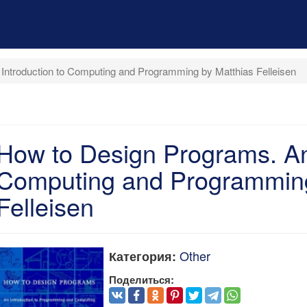
Introduction to Computing and Programming by Matthias Felleisen
How to Design Programs. An 
Computing and Programming
Felleisen
Other
Категория:
Поделиться: