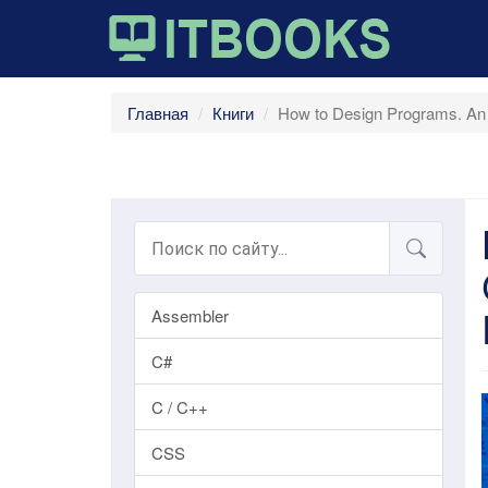
Главная
Книги
How to Design Programs. An 
Assembler
C#
C / C++
CSS