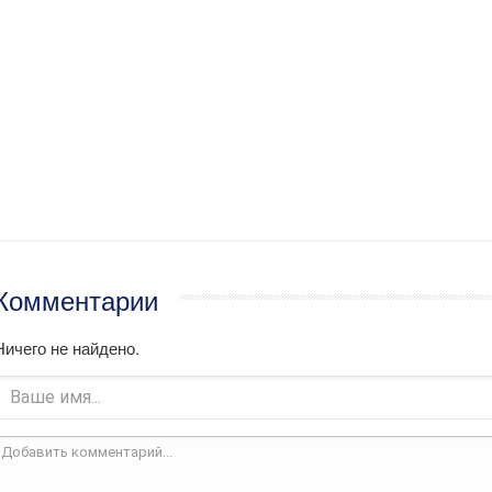
Комментарии
Ничего не найдено.