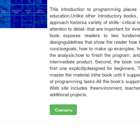
This introduction to programming places 
education.Unlike other introductory books,
approach fostersa variety of skills--critical 
attention to detail--that are important for 
book exposes readers to two fundament
designguidelines that show the reader how 
concisegoals; how to make up examples; how
the analysis;how to finish the program; an
intermediate product. Second, the book c
first one explicitlydesigned for beginners
master the material inthe book until it supp
of programming tasks.All the book's support
Web site includes theenvironment, teacher 
additional projects.
Скачать