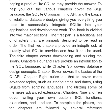
hoping a product like SQLite may provide the answer. To
help you out, the various chapters cover the SQL
language, the SQLite C programming API, and the basics
of relational database design, giving you everything you
need to successfully integrate SQLite into your
applications and development work. The book is divided
into two major sections. The first part is a traditional set
of chapters that are primarily designed to be read in
order. The first two chapters provide an indepth look at
exactly what SQLite provides and how it can be used.
The third chapter covers downloading and building the
library. Chapters Four and Five provide an introduction to
the SQL language, while Chapter Six covers database
design concepts. Chapter Seven covers the basics of the
C API. Chapter Eight builds on that to cover more
advanced topics, such as storing times and dates, using
SQLite from scripting languages, and utilizing some of
the more advanced extensions. Chapters Nine and Ten
cover writing your own custom SQL functions,
extensions, and modules. To complete the picture, the
ten chapters are followed by several reference