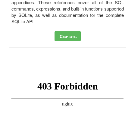
appendixes. These references cover all of the SQL
commands, expressions, and built-in functions supported
by SQLite, as well as documentation for the complete
SQLite API.
Скачать