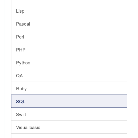
Lisp
Pascal
Perl
PHP
Python
QA
Ruby
SQL
Swift
Visual basic