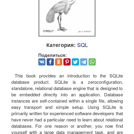
SQL
Категория:
Поделиться:
This book provides an introduction to the SQLite
database product. SQLite is a zeroconfiguration,
standalone, relational database engine that is designed to
be embedded directly into an application. Database
instances are self-contained within a single file, allowing
easy transport and simple setup. Using SQLite is
primarily written for experienced software developers that
have never had a particular need to learn about relational
databases. For one reason or another, you now find
yourself with a large data management task, and are