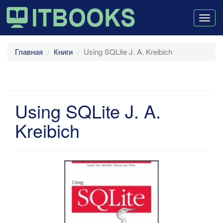
Togg
navig
Главная
Книги
Using SQLite J. A. Kreibich
Using SQLite J. A.
Kreibich