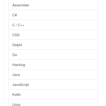
Assembler
C#
C / C++
CSS
Delphi
Go
Hacking
Java
JavaScript
Kotlin
Linux