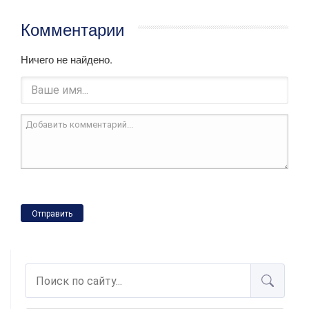
Комментарии
Ничего не найдено.
Отправить