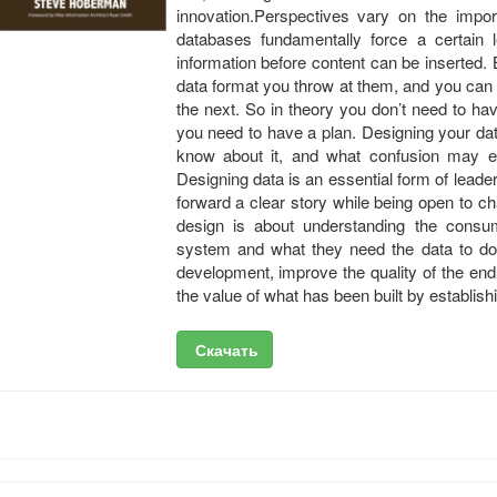
innovation.Perspectives vary on the impor
databases fundamentally force a certain l
information before content can be inserted
data format you throw at them, and you can
the next. So in theory you don’t need to have
you need to have a plan. Designing your dat
know about it, and what confusion may exi
Designing data is an essential form of leader
forward a clear story while being open to c
design is about understanding the consu
system and what they need the data to do 
development, improve the quality of the en
the value of what has been built by establis
Скачать