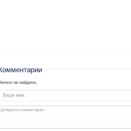
Комментарии
Ничего не найдено.