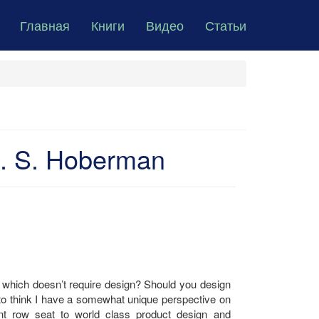
Главная
Книги
Видео
Статьи
. S. Hoberman
which doesn’t require design? Should you design
ike to think I have a somewhat unique perspective on
nt row seat to world class product design and