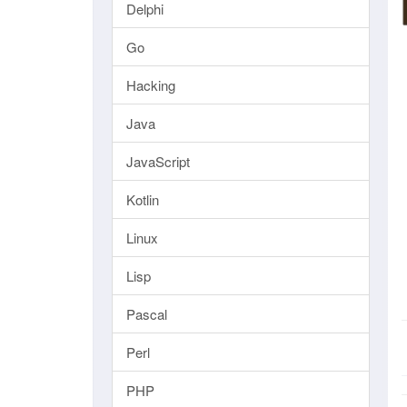
Delphi
Go
Hacking
Java
JavaScript
Kotlin
Linux
Lisp
Pascal
Perl
PHP