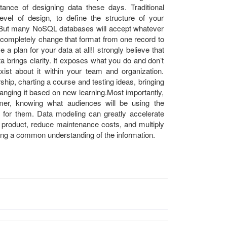
tance of designing data these days. Traditional
evel of design, to define the structure of your
. But many NoSQL databases will accept whatever
 completely change that format from one record to
 a plan for your data at all!I strongly believe that
a brings clarity. It exposes what you do and don’t
st about it within your team and organization.
ship, charting a course and testing ideas, bringing
hanging it based on new learning.Most importantly,
mer, knowing what audiences will be using the
for them. Data modeling can greatly accelerate
d product, reduce maintenance costs, and multiply
hing a common understanding of the information.