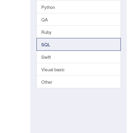
Python
QA
Ruby
SQL
Swift
Visual basic
Other