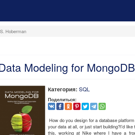
 S. Hoberman
Data Modeling for MongoDB
SQL
Категория:
Поделиться:
How do you design for a database platform 
your data at all, or just start building?I’d l
this, working at Nike where I have a fro