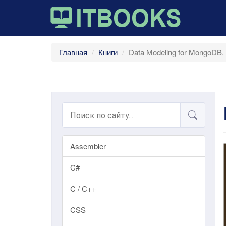
Главная
Книги
Data Modeling for MongoDB.
Assembler
C#
C / C++
CSS