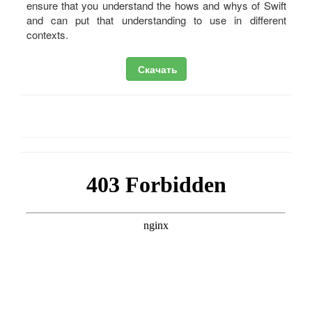
ensure that you understand the hows and whys of Swift
and can put that understanding to use in different
contexts.
Скачать