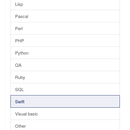
Lisp
Pascal
Perl
PHP
Python
QA
Ruby
SQL
Swift
Visual basic
Other