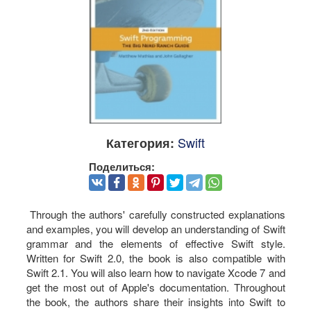
Swift
Категория:
Поделиться:
Through the authors' carefully constructed explanations
and examples, you will develop an understanding of Swift
grammar and the elements of effective Swift style.
Written for Swift 2.0, the book is also compatible with
Swift 2.1. You will also learn how to navigate Xcode 7 and
get the most out of Apple's documentation. Throughout
the book, the authors share their insights into Swift to