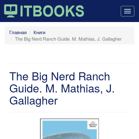
Togg
navig
Главная
Книги
The Big Nerd Ranch Guide. M. Mathias, J. Gallagher
The Big Nerd Ranch
Guide. M. Mathias, J.
Gallagher