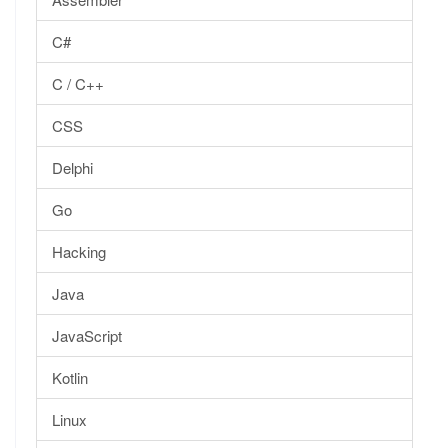
C#
C / C++
CSS
Delphi
Go
Hacking
Java
JavaScript
Kotlin
Linux