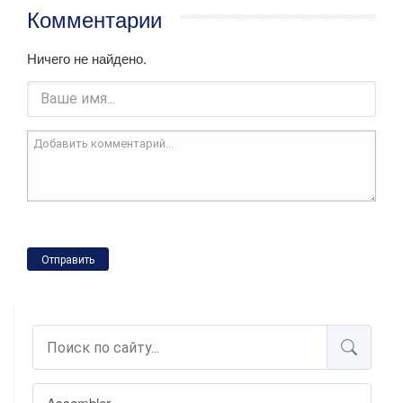
Комментарии
Ничего не найдено.
Отправить
Assembler