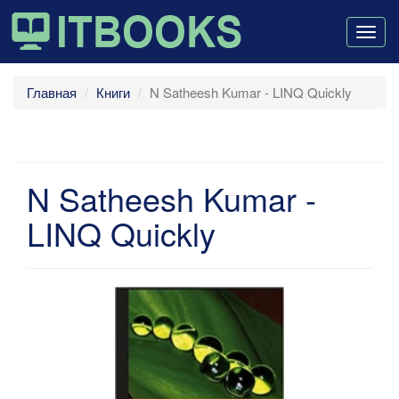
Togg
navig
Главная
Книги
N Satheesh Kumar - LINQ Quickly
N Satheesh Kumar -
LINQ Quickly