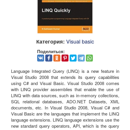
Visual basic
Категория:
Поделиться:
Language Integrated Query (LINQ) is a new feature in
Visual Studio 2008 that extends its query capabilities
using C# and Visual Basic. Visual Studio 2008 comes
with LINQ provider assemblies that enable the use of
LINQ with data sources, such as in-memory collections,
SQL relational databases, ADO.NET Datasets, XML
documents, etc. In Visual Studio 2008, Visual C# and
Visual Basic are the languages that implement the LINQ
language extensions. LINQ language extensions use the
new standard query operators, API, which is the query