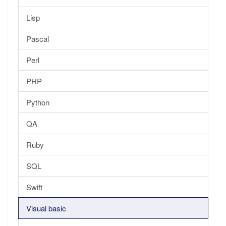
Lisp
Pascal
Perl
PHP
Python
QA
Ruby
SQL
Swift
Visual basic