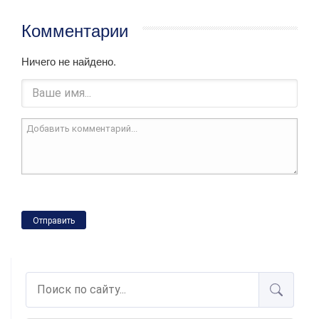
Комментарии
Ничего не найдено.
Отправить