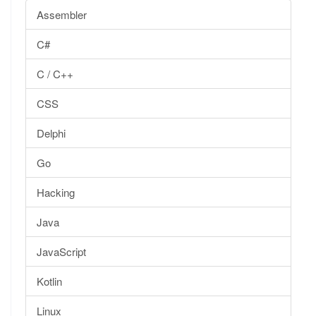
Assembler
C#
C / C++
CSS
Delphi
Go
Hacking
Java
JavaScript
Kotlin
Linux