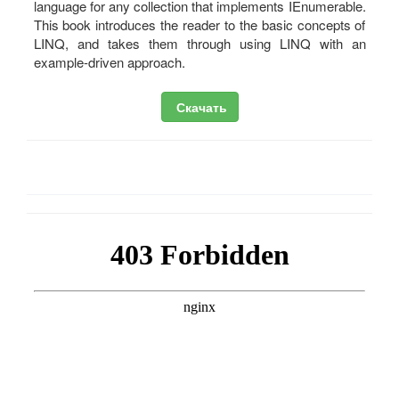
language for any collection that implements IEnumerable.
This book introduces the reader to the basic concepts of
LINQ, and takes them through using LINQ with an
example-driven approach.
Скачать