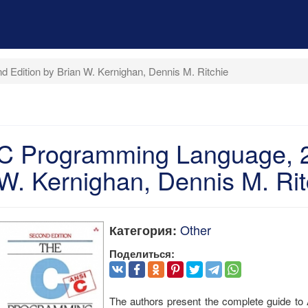
 Edition by Brian W. Kernighan, Dennis M. Ritchie
C Programming Language, 2n
W. Kernighan, Dennis M. Rit
Other
Категория:
Поделиться:
The authors present the complete guide to