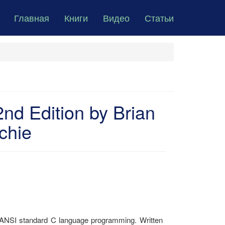
Главная
Книги
Видео
Статьи
d Edition by Brian
chie
 ANSI standard C language programming. Written