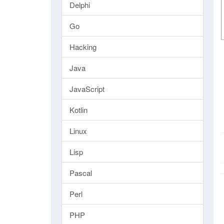
Delphi
Go
Hacking
Java
JavaScript
Kotlin
Linux
Lisp
Pascal
Perl
PHP