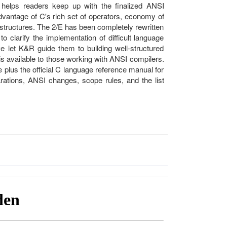
 helps readers keep up with the finalized ANSI
dvantage of C's rich set of operators, economy of
 structures. The 2/E has been completely rewritten
o clarify the implementation of difficult language
 let K&R guide them to building well-structured
is available to those working with ANSI compilers.
 plus the official C language reference manual for
arations, ANSI changes, scope rules, and the list