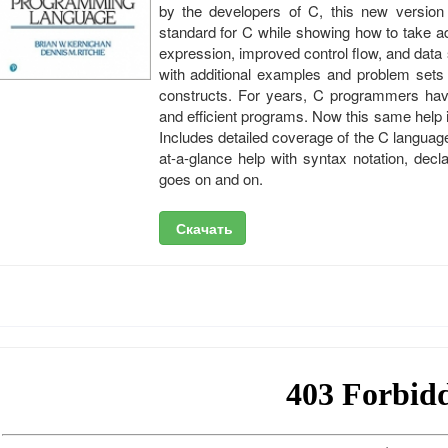
by the developers of C, this new version
standard for C while showing how to take a
expression, improved control flow, and data
with additional examples and problem sets t
constructs. For years, C programmers have
and efficient programs. Now this same help 
Includes detailed coverage of the C language
at-a-glance help with syntax notation, decl
goes on and on.
Скачать