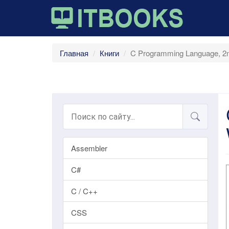
Главная
Книги
C Programming Language, 2nd
Assembler
C#
C / C++
CSS