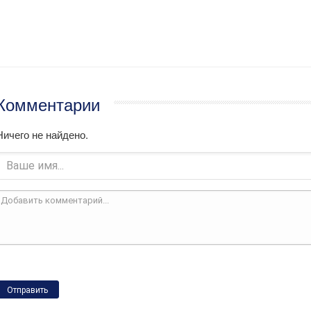
Комментарии
Ничего не найдено.
Отправить