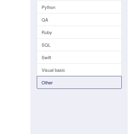
Python
QA
Ruby
SQL
Swift
Visual basic
Other