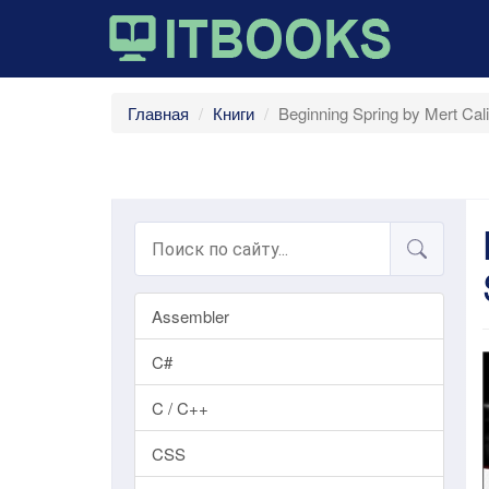
Главная
Книги
Beginning Spring by Mert Ca
Assembler
C#
C / C++
CSS