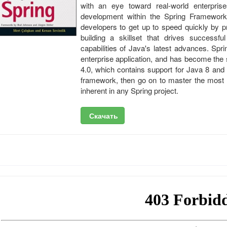
with an eye toward real-world enterprise
development within the Spring Framework
developers to get up to speed quickly by p
building a skillset that drives successful
capabilities of Java's latest advances. Spri
enterprise application, and has become the 
4.0, which contains support for Java 8 and
framework, then go on to master the most
inherent in any Spring project.
Скачать