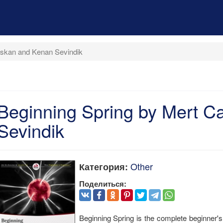
liskan and Kenan Sevindik
Beginning Spring by Mert C
Sevindik
Other
Категория:
Поделиться:
Beginning Spring is the complete beginner'