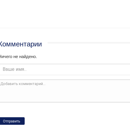
Комментарии
Ничего не найдено.
Отправить