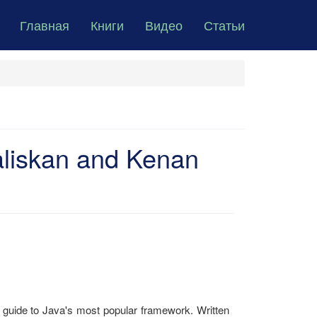
Главная
Книги
Видео
Статьи
aliskan and Kenan
s guide to Java's most popular framework. Written