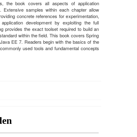
s, the book covers all aspects of application
. Extensive samples within each chapter allow
roviding concrete references for experimentation,
 application development by exploiting the full
ng provides the exact toolset required to build an
standard within the field. This book covers Spring
 Java EE 7. Readers begin with the basics of the
 commonly used tools and fundamental concepts