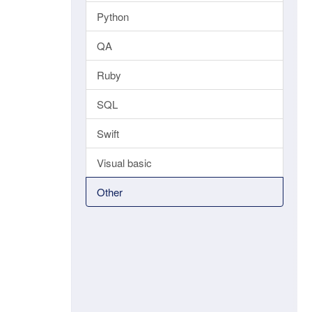
Python
QA
Ruby
SQL
Swift
Visual basic
Other