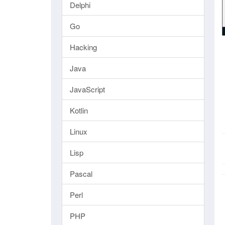
Delphi
Go
Hacking
Java
JavaScript
Kotlin
Linux
Lisp
Pascal
Perl
PHP