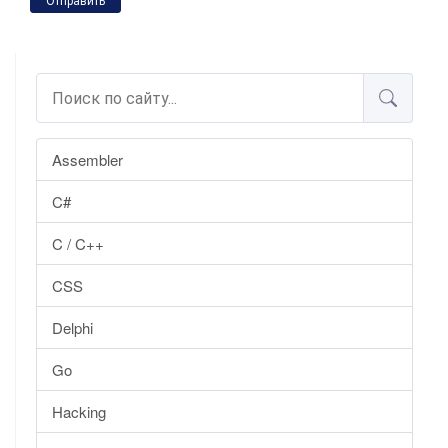
Отправить
Assembler
C#
C / C++
CSS
Delphi
Go
Hacking