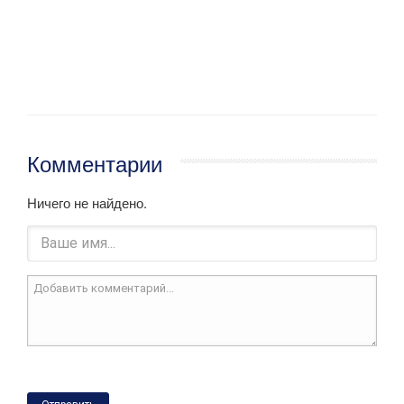
Комментарии
Ничего не найдено.