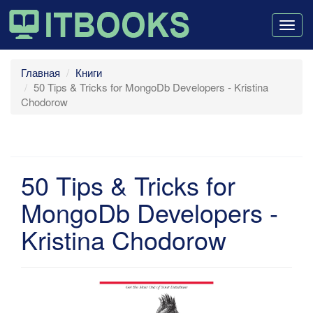
Togg
navig
Главная
Книги
50 Tips & Tricks for MongoDb Developers - Kristina
Chodorow
50 Tips & Tricks for
MongoDb Developers -
Kristina Chodorow