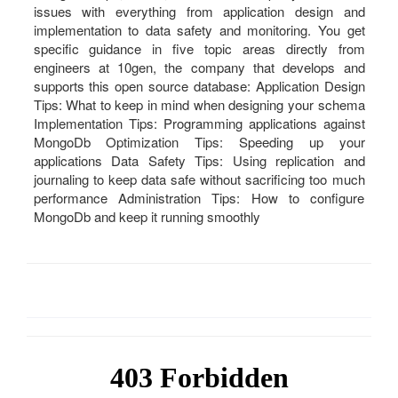
issues with everything from application design and
implementation to data safety and monitoring. You get
specific guidance in five topic areas directly from
engineers at 10gen, the company that develops and
supports this open source database: Application Design
Tips: What to keep in mind when designing your schema
Implementation Tips: Programming applications against
MongoDb Optimization Tips: Speeding up your
applications Data Safety Tips: Using replication and
journaling to keep data safe without sacrificing too much
performance Administration Tips: How to configure
MongoDb and keep it running smoothly