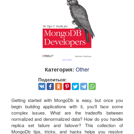
Other
Категория:
Поделиться:
Getting started with MongoDb is easy, but once you
begin building applications with it, you'll face some
complex issues. What are the tradeoffs between
normalized and denormalized data? How do you handle
replica set failure and failover? This collection of
MongoDb tips, tricks, and hacks helps you resolve