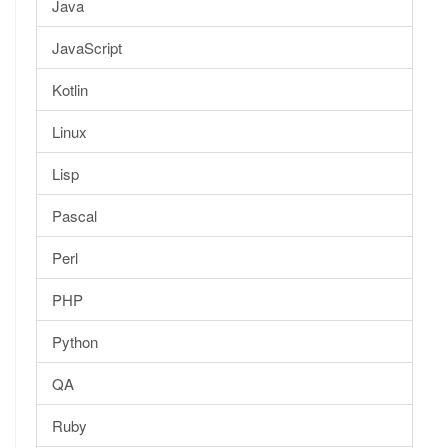
Java
JavaScript
Kotlin
Linux
Lisp
Pascal
Perl
PHP
Python
QA
Ruby