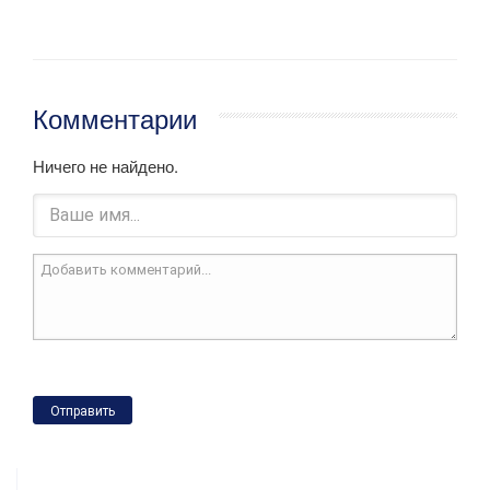
Комментарии
Ничего не найдено.
Отправить