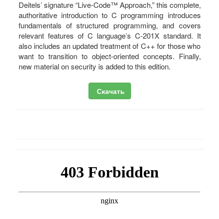
Deitels’ signature “Live-Code™ Approach,” this complete,
authoritative introduction to C programming introduces
fundamentals of structured programming, and covers
relevant features of C language’s C-201X standard. It
also includes an updated treatment of C++ for those who
want to transition to object-oriented concepts. Finally,
new material on security is added to this edition.
Скачать