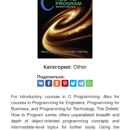
Other
Категория:
Поделиться:
For introductory courses in C Programming. Also for
courses in Programming for Engineers, Programming for
Business, and Programming for Technology. The Deitels'
How to Program series offers unparalleled breadth and
depth of object-oriented programming concepts and
intermediate-level topics for further study. Using the