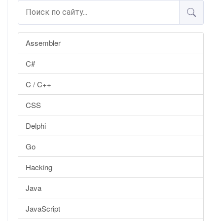
Assembler
C#
C / C++
CSS
Delphi
Go
Hacking
Java
JavaScript