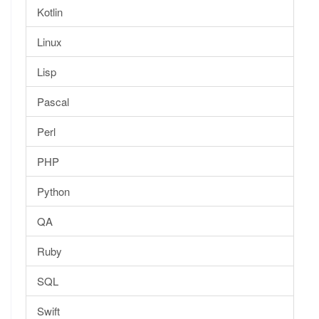
Kotlin
Linux
Lisp
Pascal
Perl
PHP
Python
QA
Ruby
SQL
Swift