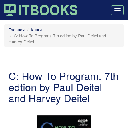
Togg
navig
Главная
Книги
C: How To Program. 7th edtion by Paul Deitel and
Harvey Deitel
C: How To Program. 7th
edtion by Paul Deitel
and Harvey Deitel