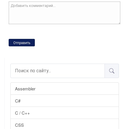
Отправить
Assembler
C#
C / C++
CSS