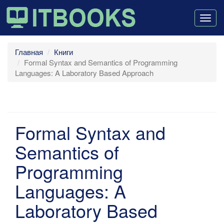
Togg
navig
Главная
Книги
Formal Syntax and Semantics of Programming
Languages: A Laboratory Based Approach
Formal Syntax and
Semantics of
Programming
Languages: A
Laboratory Based