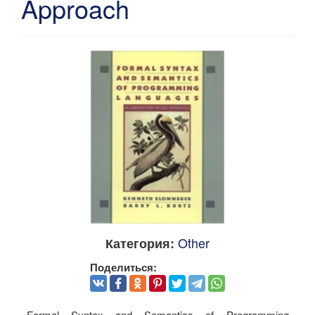
Approach
Other
Категория:
Поделиться:
Formal Syntax and Semantics of Programming