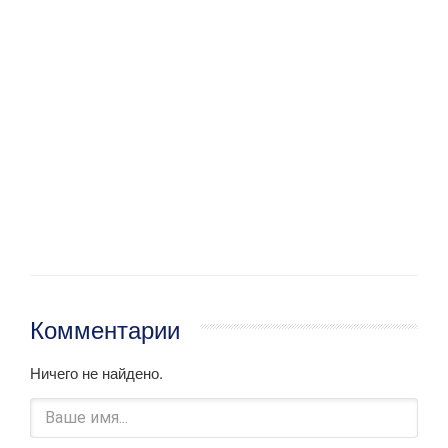
Комментарии
Ничего не найдено.