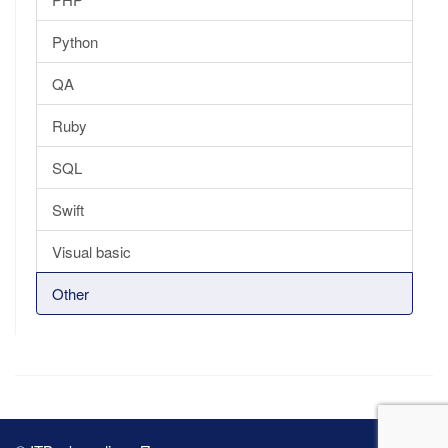
Python
QA
Ruby
SQL
Swift
Visual basic
Other