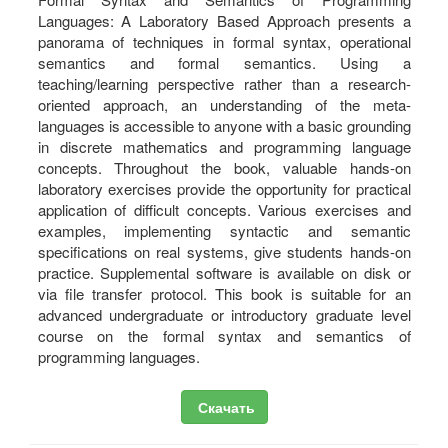
Languages: A Laboratory Based Approach presents a
panorama of techniques in formal syntax, operational
semantics and formal semantics. Using a
teaching/learning perspective rather than a research-
oriented approach, an understanding of the meta-
languages is accessible to anyone with a basic grounding
in discrete mathematics and programming language
concepts. Throughout the book, valuable hands-on
laboratory exercises provide the opportunity for practical
application of difficult concepts. Various exercises and
examples, implementing syntactic and semantic
specifications on real systems, give students hands-on
practice. Supplemental software is available on disk or
via file transfer protocol. This book is suitable for an
advanced undergraduate or introductory graduate level
course on the formal syntax and semantics of
programming languages.
Скачать