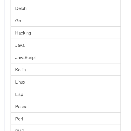
Delphi
Go
Hacking
Java
JavaScript
Kotlin
Linux
Lisp
Pascal
Perl
PHP