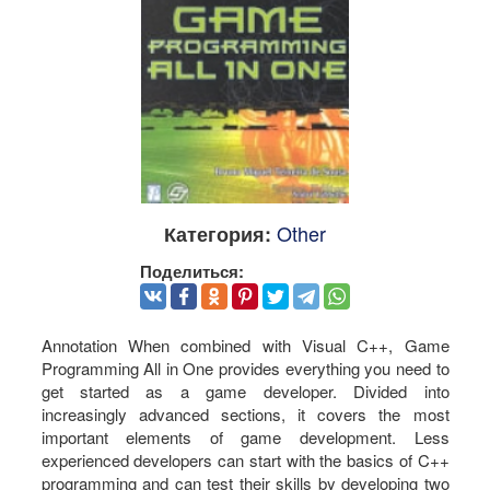
Other
Категория:
Поделиться:
Annotation When combined with Visual C++, Game
Programming All in One provides everything you need to
get started as a game developer. Divided into
increasingly advanced sections, it covers the most
important elements of game development. Less
experienced developers can start with the basics of C++
programming and can test their skills by developing two