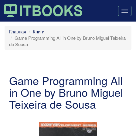
Togg
navig
Главная
Книги
Game Programming All in One by Bruno Miguel Teixeira
de Sousa
Game Programming All
in One by Bruno Miguel
Teixeira de Sousa