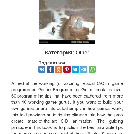
Other
Категория:
Поделиться:
Aimed at the working (or aspiring) Visual C/C++ game
programmer, Game Programming Gems contains over
60 programming tips that have been gathered from more
than 40 working game gurus. It you want to build your
own games or are interested simply in how games work,
this text provides an intriguing glimpse into how the pros
create state-of-the-art 3-D animation. The guiding
principle in this book is to publish the best available tips
for game programming; most of these fit into 10 pages or