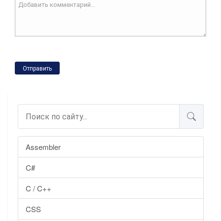
Отправить
Assembler
C#
C / C++
CSS