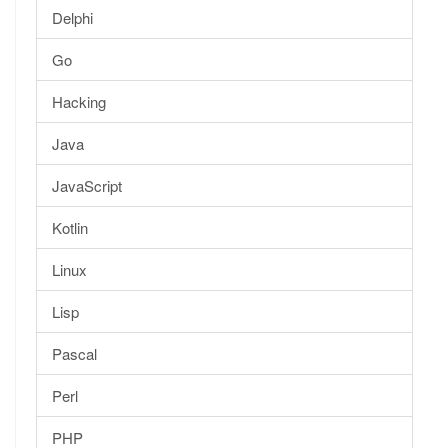
Delphi
Go
Hacking
Java
JavaScript
Kotlin
Linux
Lisp
Pascal
Perl
PHP