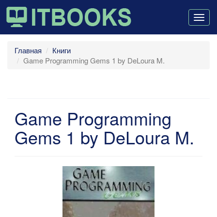
Togg
navig
Главная
Книги
Game Programming Gems 1 by DeLoura M.
Game Programming
Gems 1 by DeLoura M.