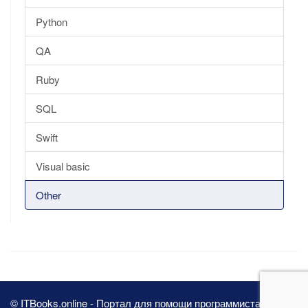
Python
QA
Ruby
SQL
Swift
Visual basic
Other
© ITBooks.online - Портал для помощи программистам 2026