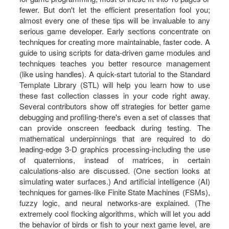
fewer. But don't let the efficient presentation fool you;
almost every one of these tips will be invaluable to any
serious game developer. Early sections concentrate on
techniques for creating more maintainable, faster code. A
guide to using scripts for data-driven game modules and
techniques teaches you better resource management
(like using handles). A quick-start tutorial to the Standard
Template Library (STL) will help you learn how to use
these fast collection classes in your code right away.
Several contributors show off strategies for better game
debugging and profiling-there's even a set of classes that
can provide onscreen feedback during testing. The
mathematical underpinnings that are required to do
leading-edge 3-D graphics processing-including the use
of quaternions, instead of matrices, in certain
calculations-also are discussed. (One section looks at
simulating water surfaces.) And artificial intelligence (AI)
techniques for games-like Finite State Machines (FSMs),
fuzzy logic, and neural networks-are explained. (The
extremely cool flocking algorithms, which will let you add
the behavior of birds or fish to your next game level, are