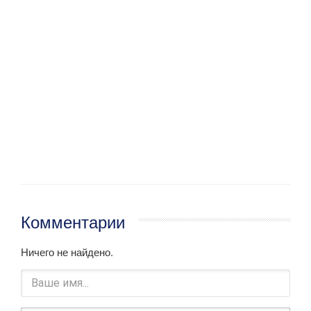
Комментарии
Ничего не найдено.