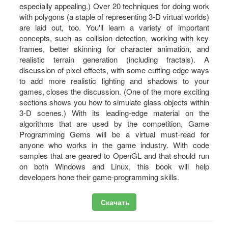
especially appealing.) Over 20 techniques for doing work
with polygons (a staple of representing 3-D virtual worlds)
are laid out, too. You'll learn a variety of important
concepts, such as collision detection, working with key
frames, better skinning for character animation, and
realistic terrain generation (including fractals). A
discussion of pixel effects, with some cutting-edge ways
to add more realistic lighting and shadows to your
games, closes the discussion. (One of the more exciting
sections shows you how to simulate glass objects within
3-D scenes.) With its leading-edge material on the
algorithms that are used by the competition, Game
Programming Gems will be a virtual must-read for
anyone who works in the game industry. With code
samples that are geared to OpenGL and that should run
on both Windows and Linux, this book will help
developers hone their game-programming skills.
Скачать