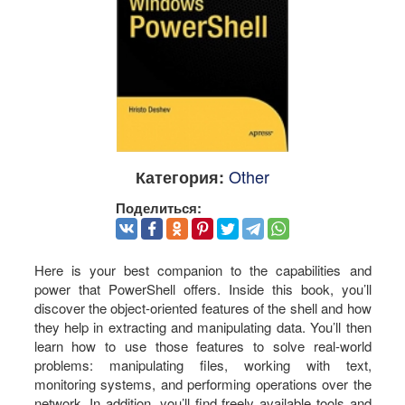
Other
Категория:
Поделиться:
Here is your best companion to the capabilities and
power that PowerShell offers. Inside this book, you’ll
discover the object-oriented features of the shell and how
they help in extracting and manipulating data. You’ll then
learn how to use those features to solve real-world
problems: manipulating files, working with text,
monitoring systems, and performing operations over the
network. In addition, you’ll find freely available tools and