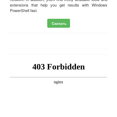
extensions that help you get results with Windows
PowerShell fast.
Скачать