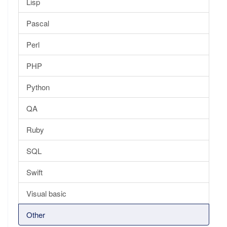
Lisp
Pascal
Perl
PHP
Python
QA
Ruby
SQL
Swift
Visual basic
Other