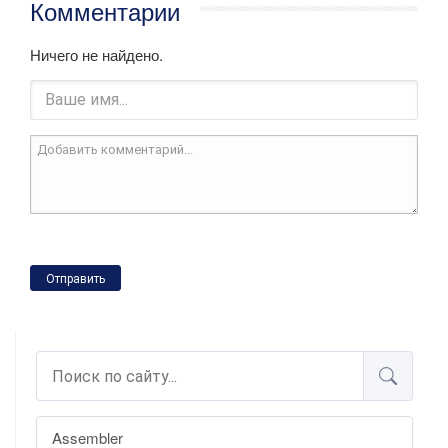
Комментарии
Ничего не найдено.
Отправить
Assembler