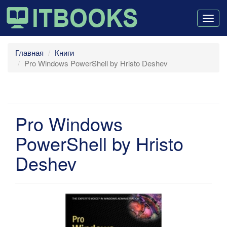
Togg
navig
Главная
Книги
Pro Windows PowerShell by Hristo Deshev
Pro Windows
PowerShell by Hristo
Deshev