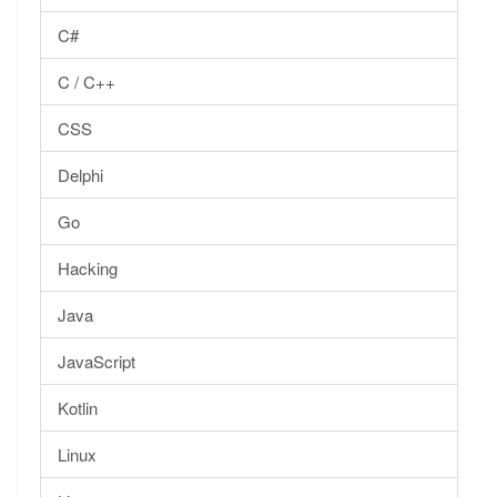
C#
C / C++
CSS
Delphi
Go
Hacking
Java
JavaScript
Kotlin
Linux