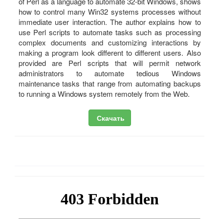
of Perl as a language to automate 32-bit Windows, shows
how to control many Win32 systems processes without
immediate user interaction. The author explains how to
use Perl scripts to automate tasks such as processing
complex documents and customizing interactions by
making a program look different to different users. Also
provided are Perl scripts that will permit network
administrators to automate tedious Windows
maintenance tasks that range from automating backups
to running a Windows system remotely from the Web.
Скачать