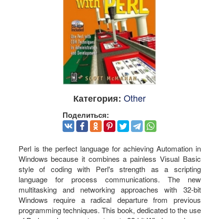
Other
Категория:
Поделиться:
Perl is the perfect language for achieving Automation in
Windows because it combines a painless Visual Basic
style of coding with Perl's strength as a scripting
language for process communications. The new
multitasking and networking approaches with 32-bit
Windows require a radical departure from previous
programming techniques. This book, dedicated to the use