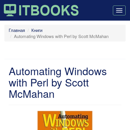
Togg
navig
Главная
Книги
Automating Windows with Perl by Scott McMahan
Automating Windows
with Perl by Scott
McMahan