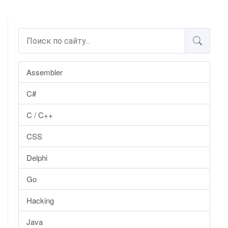
Assembler
C#
C / C++
CSS
Delphi
Go
Hacking
Java