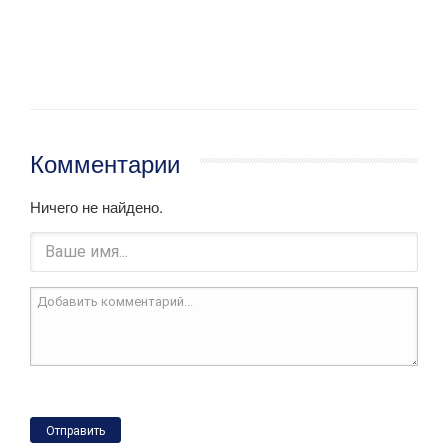
Комментарии
Ничего не найдено.
Отправить