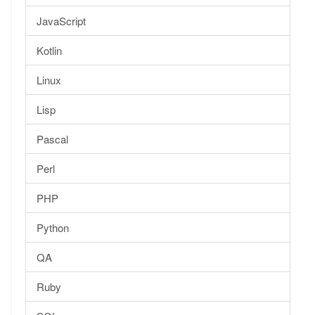
JavaScript
Kotlin
Linux
Lisp
Pascal
Perl
PHP
Python
QA
Ruby