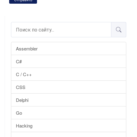
Отправить
Assembler
C#
C / C++
CSS
Delphi
Go
Hacking