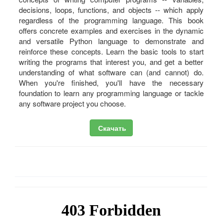
decisions, loops, functions, and objects -- which apply
regardless of the programming language. This book
offers concrete examples and exercises in the dynamic
and versatile Python language to demonstrate and
reinforce these concepts. Learn the basic tools to start
writing the programs that interest you, and get a better
understanding of what software can (and cannot) do.
When you're finished, you'll have the necessary
foundation to learn any programming language or tackle
any software project you choose.
Скачать