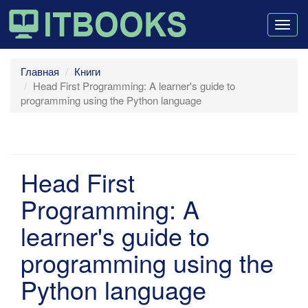
Togg
navig
Главная
Книги
Head First Programming: A learner's guide to
programming using the Python language
Head First
Programming: A
learner's guide to
programming using the
Python language