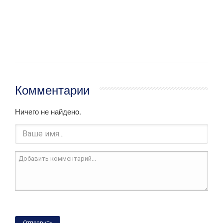
Комментарии
Ничего не найдено.