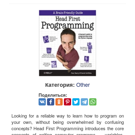
Other
Категория:
Поделиться:
Looking for a reliable way to learn how to program on
your own, without being overwhelmed by confusing
concepts? Head First Programming introduces the core
concepts of writing computer programs -- variables,