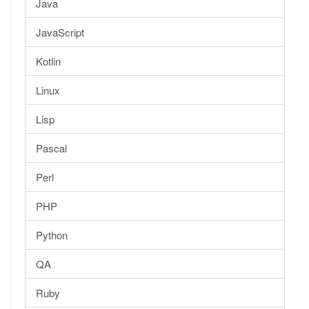
Java
JavaScript
Kotlin
Linux
Lisp
Pascal
Perl
PHP
Python
QA
Ruby