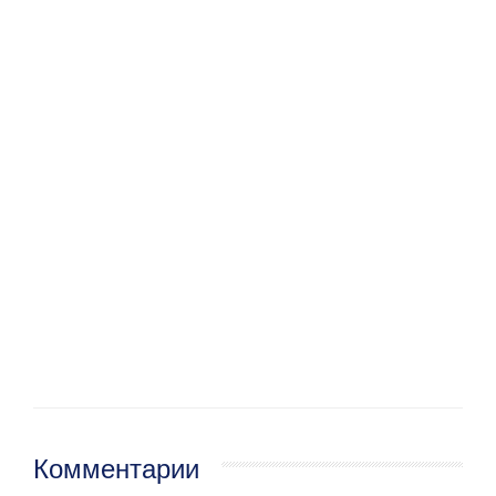
Комментарии