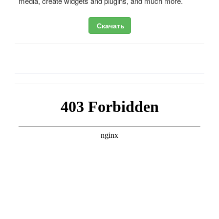
media, create widgets and plugins, and much more.
Скачать