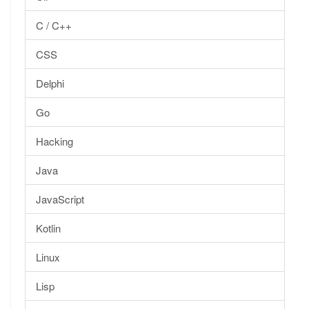
C / C++
CSS
Delphi
Go
Hacking
Java
JavaScript
Kotlin
Linux
Lisp