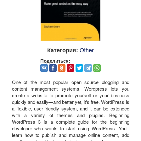
Other
Категория:
Поделиться:
One of the most popular open source blogging and
content management systems, Wordpress lets you
create a website to promote yourself or your business
quickly and easily—and better yet, it's free. WordPress is
a flexible, user-friendly system, and it can be extended
with a variety of themes and plugins. Beginning
WordPress 3 is a complete guide for the beginning
developer who wants to start using WordPress. You'll
learn how to publish and manage online content, add