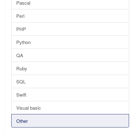
Pascal
Perl
PHP
Python
QA
Ruby
SQL
Swift
Visual basic
Other