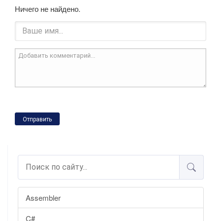
Ничего не найдено.
Отправить
Assembler
C#