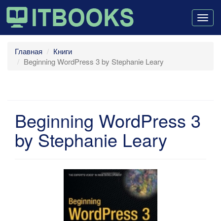
Togg
navig
Главная
Книги
Beginning WordPress 3 by Stephanie Leary
Beginning WordPress 3
by Stephanie Leary