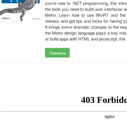
you’re new to .NET programming, this intro
the tools you need to build user interfaces
Metro. Learn how to use WinRT and the p
release, and get tips and tricks for having
8 brings some dramatic changes to the way
the Metro design language plays a key role
or build apps with HTML and jаvascript, this 
Скачать