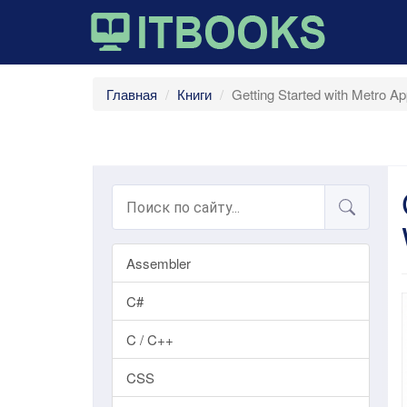
Главная
Книги
Getting Started with Metro A
Assembler
C#
C / C++
CSS