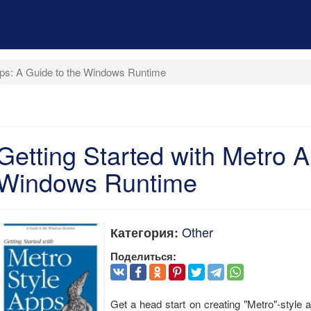
pps: A Guide to the Windows Runtime
Getting Started with Metro A
Windows Runtime
Other
Категория:
Поделиться:
Get a head start on creating "Metro"-style 