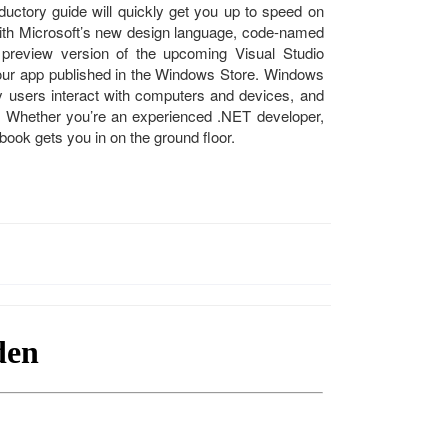
ductory guide will quickly get you up to speed on
 with Microsoft’s new design language, code-named
review version of the upcoming Visual Studio
 your app published in the Windows Store. Windows
 users interact with computers and devices, and
. Whether you’re an experienced .NET developer,
book gets you in on the ground floor.