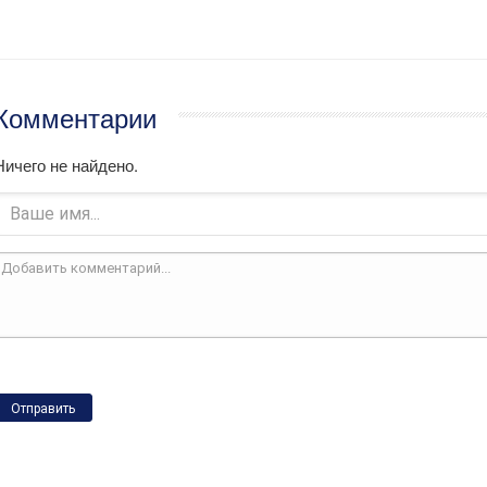
Комментарии
Ничего не найдено.
Отправить