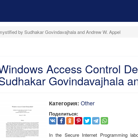
ystified by Sudhakar Govindavajhala and Andrew W. Appel
Windows Access Control Dem
Sudhakar Govindavajhala a
Other
Категория:
Поделиться:
In the Secure Internet Programming labo