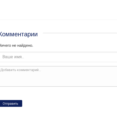
Комментарии
Ничего не найдено.
Отправить