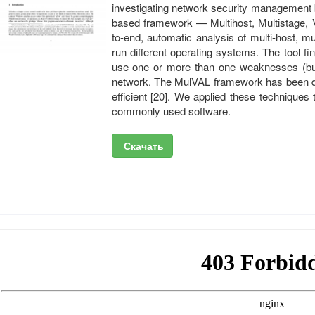
investigating network security management 
based framework — Multihost, Multistage, V
to-end, automatic analysis of multi-host, m
run different operating systems. The tool f
use one or more than one weaknesses (buffe
network. The MulVAL framework has been dem
efficient [20]. We applied these techniques 
commonly used software.
Скачать