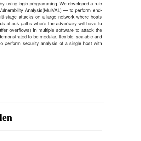
by using logic programming. We developed a rule
ulnerability Analysis(MulVAL) — to perform end-
ulti-stage attacks on a large network where hosts
inds attack paths where the adversary will have to
r overflows) in multiple software to attack the
onstrated to be modular, flexible, scalable and
to perform security analysis of a single host with