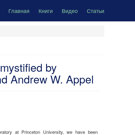
Главная
Книги
Видео
Статьи
ystified by
nd Andrew W. Appel
ratory at Princeton University, we have been