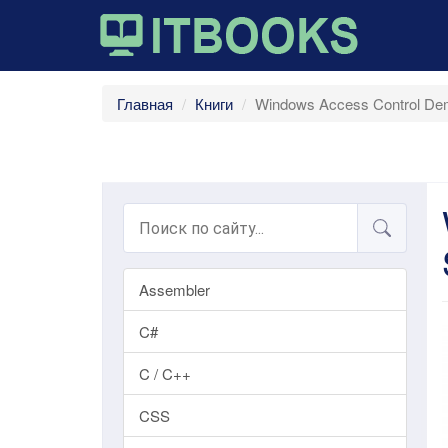
Главная
Книги
Windows Access Control Dem
Assembler
C#
C / C++
CSS