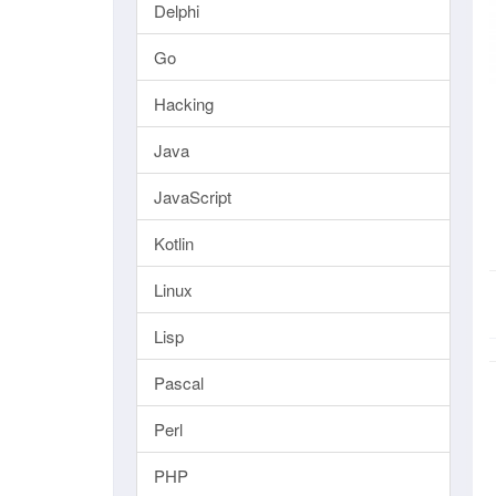
Delphi
Go
Hacking
Java
JavaScript
Kotlin
Linux
Lisp
Pascal
Perl
PHP