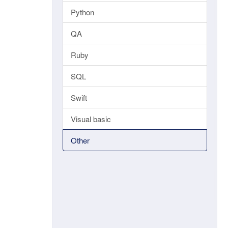
Python
QA
Ruby
SQL
Swift
Visual basic
Other