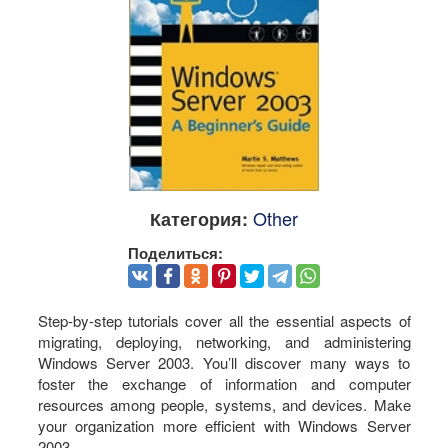
Other
Категория:
Поделиться:
Step-by-step tutorials cover all the essential aspects of
migrating, deploying, networking, and administering
Windows Server 2003. You’ll discover many ways to
foster the exchange of information and computer
resources among people, systems, and devices. Make
your organization more efficient with Windows Server
2003.