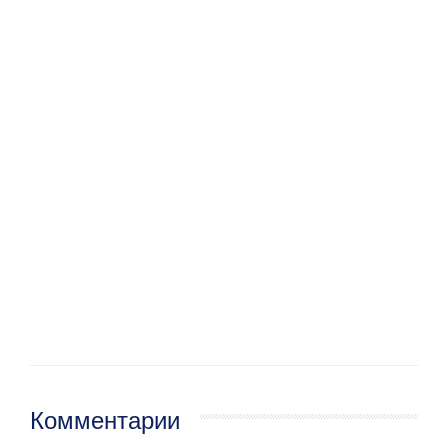
Комментарии