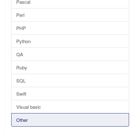
Pascal
Perl
PHP
Python
QA
Ruby
SQL
Swift
Visual basic
Other