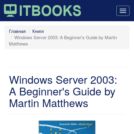
Togg
navig
Главная
Книги
Windows Server 2003: A Beginner's Guide by Martin
Matthews
Windows Server 2003:
A Beginner's Guide by
Martin Matthews