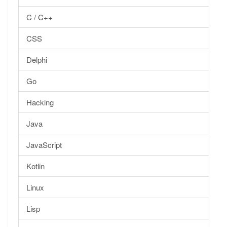
C / C++
CSS
Delphi
Go
Hacking
Java
JavaScript
Kotlin
Linux
Lisp