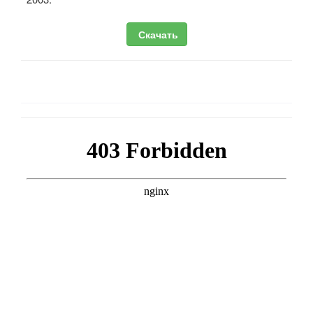
Скачать