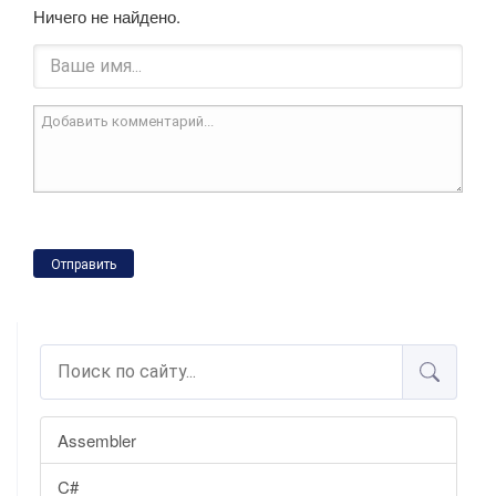
Ничего не найдено.
Отправить
Assembler
C#