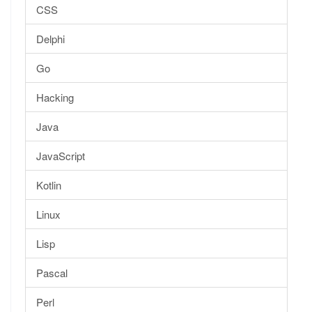
CSS
Delphi
Go
Hacking
Java
JavaScript
Kotlin
Linux
Lisp
Pascal
Perl