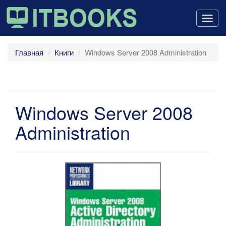
Togg
navig
Главная
Книги
Windows Server 2008 Administration
Windows Server 2008
Administration