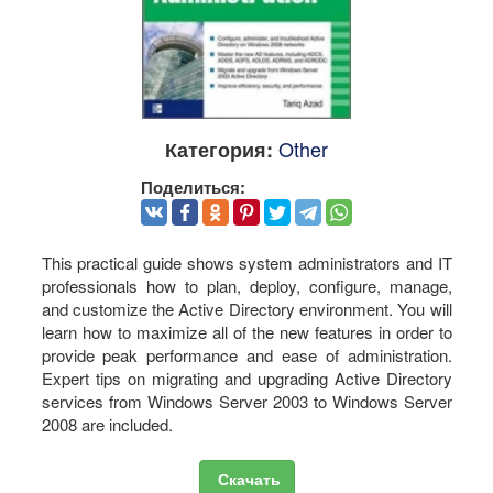
Other
Категория:
Поделиться:
This practical guide shows system administrators and IT
professionals how to plan, deploy, configure, manage,
and customize the Active Directory environment. You will
learn how to maximize all of the new features in order to
provide peak performance and ease of administration.
Expert tips on migrating and upgrading Active Directory
services from Windows Server 2003 to Windows Server
2008 are included.
Скачать