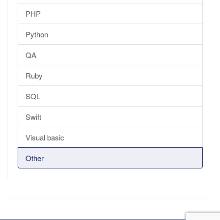
PHP
Python
QA
Ruby
SQL
Swift
Visual basic
Other