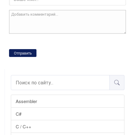
Отправить
Assembler
C#
C / C++