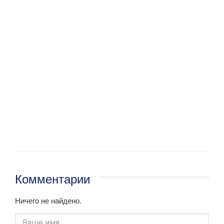
Комментарии
Ничего не найдено.