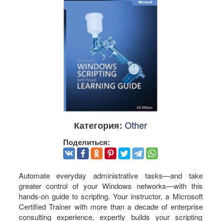
Other
Категория:
Поделиться:
Automate everyday administrative tasks—and take
greater control of your Windows networks—with this
hands-on guide to scripting. Your instructor, a Microsoft
Certified Trainer with more than a decade of enterprise
consulting experience, expertly builds your scripting