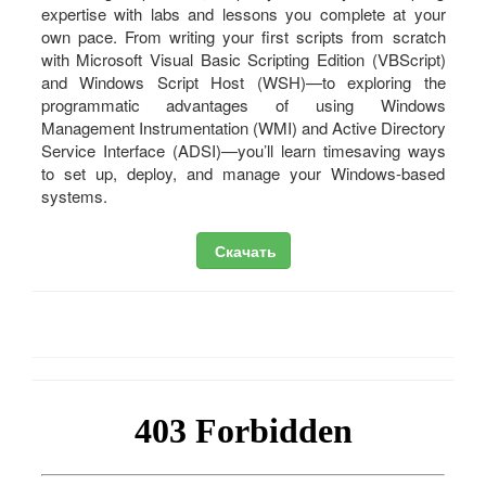
expertise with labs and lessons you complete at your
own pace. From writing your first scripts from scratch
with Microsoft Visual Basic Scripting Edition (VBScript)
and Windows Script Host (WSH)—to exploring the
programmatic advantages of using Windows
Management Instrumentation (WMI) and Active Directory
Service Interface (ADSI)—you’ll learn timesaving ways
to set up, deploy, and manage your Windows-based
systems.
Скачать