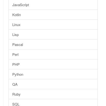
JavaScript
Kotlin
Linux
Lisp
Pascal
Perl
PHP
Python
QA
Ruby
SQL