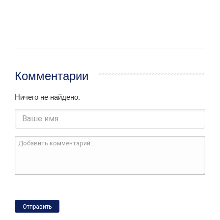
Комментарии
Ничего не найдено.
Отправить