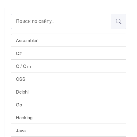
Assembler
C#
C / C++
CSS
Delphi
Go
Hacking
Java