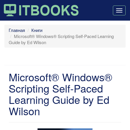
Togg
navig
Главная
Книги
Microsoft® Windows® Scripting Self-Paced Learning
Guide by Ed Wilson
Microsoft® Windows®
Scripting Self-Paced
Learning Guide by Ed
Wilson