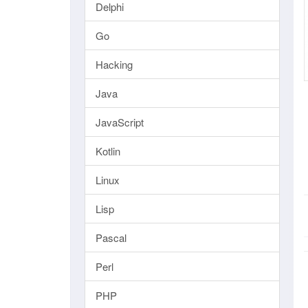
Delphi
Go
Hacking
Java
JavaScript
Kotlin
Linux
Lisp
Pascal
Perl
PHP