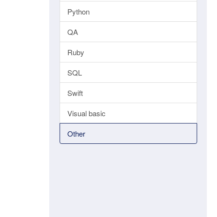
Python
QA
Ruby
SQL
Swift
Visual basic
Other