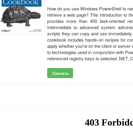
How do you use Windows PowerShell to navig
retrieve a web page? This introduction to 
provides more than 400 task-oriented rec
Intermediate to advanced system administr
scripts they can copy and use immediately.
cookbook includes hands-on recipes for co
apply whether you're on the client or server
to technologies used in conjunction with Pow
referenced registry keys to selected .NET,
Скачать