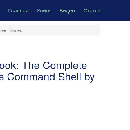
Главная
Книги
Видео
Статьи
 Lee Holmes
ook: The Complete
t's Command Shell by