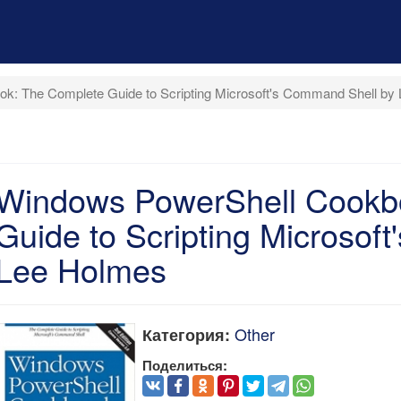
k: The Complete Guide to Scripting Microsoft's Command Shell by
Windows PowerShell Cookb
Guide to Scripting Microsof
Lee Holmes
Other
Категория:
Поделиться: