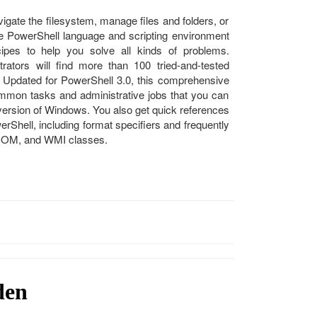
ate the filesystem, manage files and folders, or
the PowerShell language and scripting environment
ipes to help you solve all kinds of problems.
ators will find more than 100 tried-and-tested
 Updated for PowerShell 3.0, this comprehensive
mmon tasks and administrative jobs that you can
 version of Windows. You also get quick references
erShell, including format specifiers and frequently
 COM, and WMI classes.