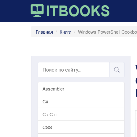
Главная
Книги
Windows PowerShell Cookboo
Assembler
C#
C / C++
CSS