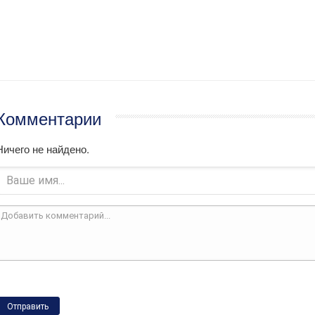
Комментарии
Ничего не найдено.
Отправить