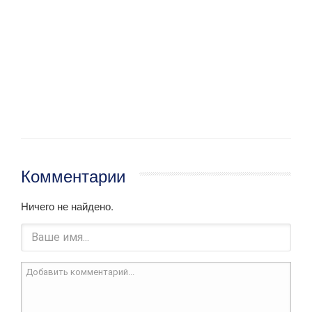
Комментарии
Ничего не найдено.