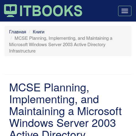
Togg
navig
Главная
Книги
MCSE Planning, Implementing, and Maintaining a
Microsoft Windows Server 2003 Active Directory
Infrastructure
MCSE Planning,
Implementing, and
Maintaining a Microsoft
Windows Server 2003
Active Directory