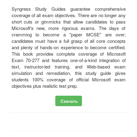
Syngress Study Guides guarantee comprehensive
coverage of all exam objectives. There are no longer any
short cuts or gimmicks that allow candidates to pass
Microsoft's new, more rigorous exams. The days of
cramming to become a "paper MCSE" are over;
candidates must have a full grasp of all core concepts
and plenty of hands-on experience to become certified.
This book provides complete coverage of Microsoft
Exam 70-277 and features one-of-a-kind integration of
text, instructor-led training, and Web-based exam
simulation and remediation, this study guide gives
students 100% coverage of official Microsoft exam
objectives plus realistic test prep.
Скачать