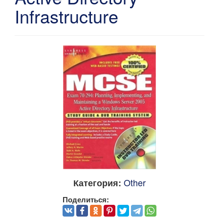
Infrastructure
Other
Категория:
Поделиться: