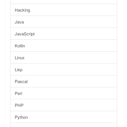
Hacking
Java
JavaScript
Kotlin
Linux
Lisp
Pascal
Perl
PHP
Python