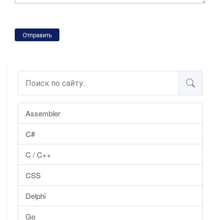
Отправить
Assembler
C#
C / C++
CSS
Delphi
Go