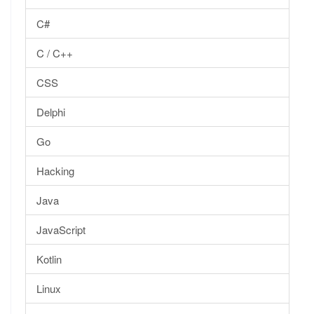
C#
C / C++
CSS
Delphi
Go
Hacking
Java
JavaScript
Kotlin
Linux