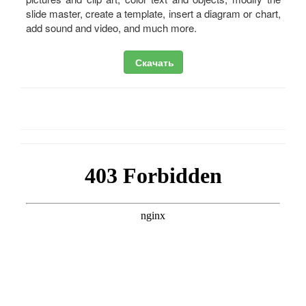
slide master, create a template, insert a diagram or chart,
add sound and video, and much more.
Скачать