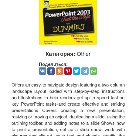
Other
Категория:
Поделиться:
Offers an easy-to-navigate design featuring a two-column
landscape layout loaded with step-by-step instructions
and illustrations to help readers get up to speed fast on
key PowerPoint tasks-and create effective and striking
presentations Covers creating a new presentation,
resizing or moving an object, duplicating a slide, using the
outlining toolbar, and adding notes to a slide Shows how
to print a presentation, set up a slide show, work with
pictures and clip art, color text and objects, modify the