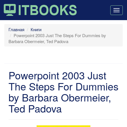
Togg
navig
Главная
Книги
Powerpoint 2003 Just The Steps For Dummies by
Barbara Obermeier, Ted Padova
Powerpoint 2003 Just
The Steps For Dummies
by Barbara Obermeier,
Ted Padova