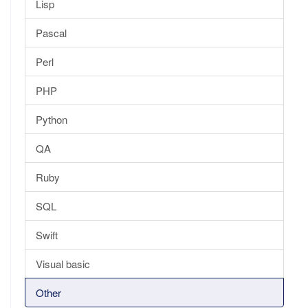
Lisp
Pascal
Perl
PHP
Python
QA
Ruby
SQL
Swift
Visual basic
Other