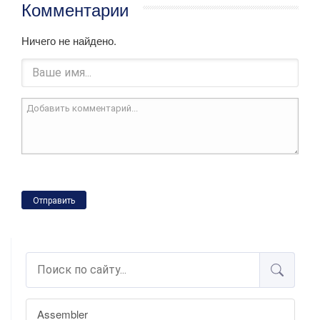
Комментарии
Ничего не найдено.
Отправить
Assembler