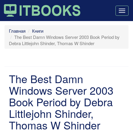
Togg
navig
Главная
Книги
The Best Damn Windows Server 2003 Book Period by
Debra Littlejohn Shinder, Thomas W Shinder
The Best Damn
Windows Server 2003
Book Period by Debra
Littlejohn Shinder,
Thomas W Shinder