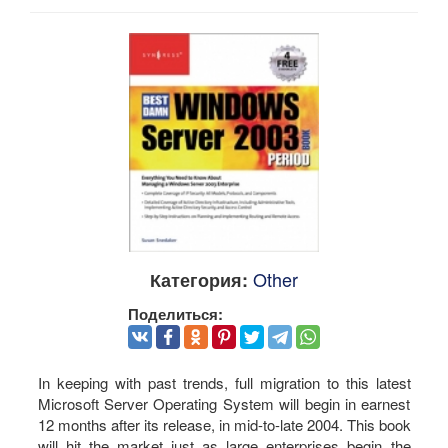
Other
Категория:
Поделиться:
In keeping with past trends, full migration to this latest
Microsoft Server Operating System will begin in earnest
12 months after its release, in mid-to-late 2004. This book
will hit the market just as large enterprises begin the