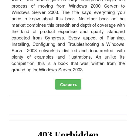
process of moving from Windows 2000 Server to
Windows Server 2003. The title says everything you
need to know about this book. No other book on the
market combines this breadth and depth of coverage with
the kind of product expertise and quality standard
expected from Syngress. Every aspect of Planning,
Installing, Configuring and Troubleshooting a Windows
Server 2003 network is distilled and documented, with
plenty of examples and illustrations. An unlike its
competition, this is a book that was written from the
ground up for Windows Server 2003.
Скачать