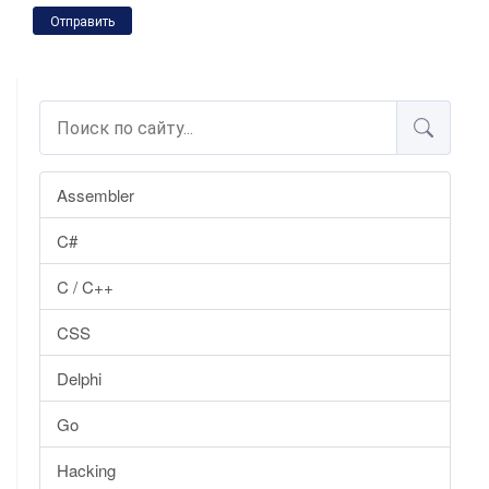
Отправить
Assembler
C#
C / C++
CSS
Delphi
Go
Hacking