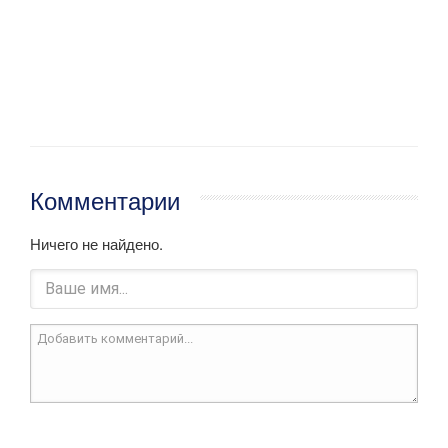
Комментарии
Ничего не найдено.