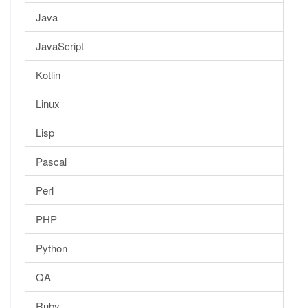
Java
JavaScript
Kotlin
Linux
Lisp
Pascal
Perl
PHP
Python
QA
Ruby