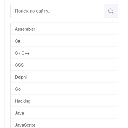
Assembler
C#
C / C++
CSS
Delphi
Go
Hacking
Java
JavaScript