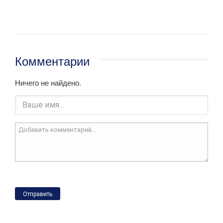
Комментарии
Ничего не найдено.
Отправить