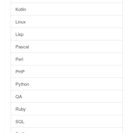
Kotlin
Linux
Lisp
Pascal
Perl
PHP
Python
QA
Ruby
SQL