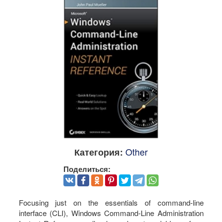
Other
Категория:
Поделиться:
Focusing just on the essentials of command-line
interface (CLI), Windows Command-Line Administration