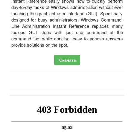
Instant Reference easily shows how to quickly perform
day-to-day tasks of Windows administration without ever
touching the graphical user interface (GUI). Specifically
designed for busy administrators, Windows Command-
Line Administration Instant Reference replaces many
tedious GUI steps with just one command at the
command-line, while concise, easy to access answers
provide solutions on the spot.
Скачать