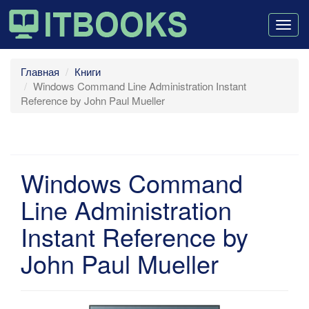
Togg
navig
Главная
Книги
Windows Command Line Administration Instant
Reference by John Paul Mueller
Windows Command
Line Administration
Instant Reference by
John Paul Mueller