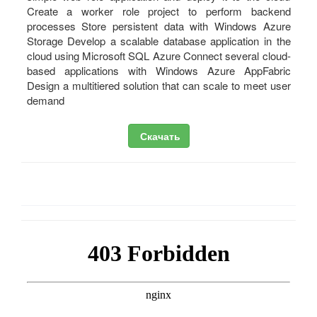
Create a worker role project to perform backend
processes Store persistent data with Windows Azure
Storage Develop a scalable database application in the
cloud using Microsoft SQL Azure Connect several cloud-
based applications with Windows Azure AppFabric
Design a multitiered solution that can scale to meet user
demand
Скачать