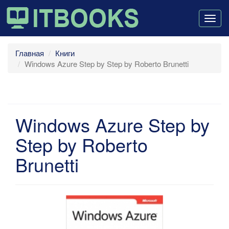
Togg
navig
Главная
Книги
Windows Azure Step by Step by Roberto Brunetti
Windows Azure Step by
Step by Roberto
Brunetti