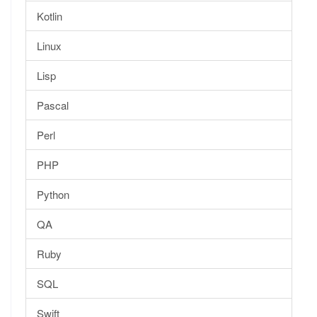
Kotlin
Linux
Lisp
Pascal
Perl
PHP
Python
QA
Ruby
SQL
Swift