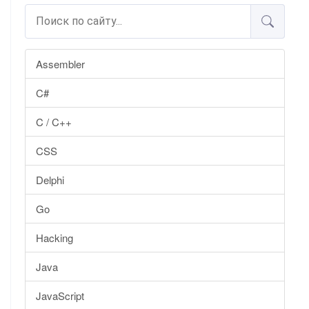
Assembler
C#
C / C++
CSS
Delphi
Go
Hacking
Java
JavaScript