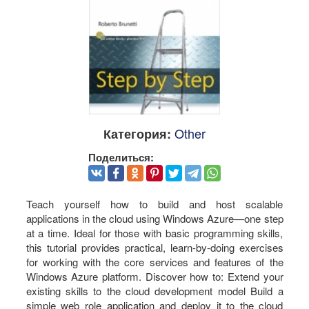
Other
Категория:
Поделиться:
Teach yourself how to build and host scalable
applications in the cloud using Windows Azure—one step
at a time. Ideal for those with basic programming skills,
this tutorial provides practical, learn-by-doing exercises
for working with the core services and features of the
Windows Azure platform. Discover how to: Extend your
existing skills to the cloud development model Build a
simple web role application and deploy it to the cloud