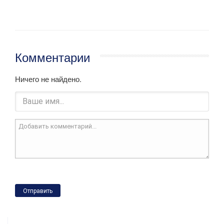
Комментарии
Ничего не найдено.
Отправить